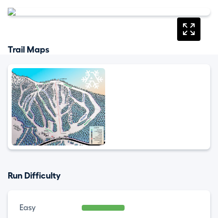
Trail Maps
Run Difficulty
Easy