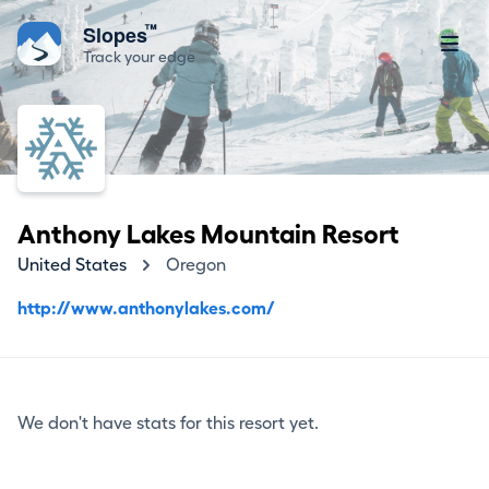
™
Slopes
Track your edge
Anthony Lakes Mountain Resort
United States
Oregon
http://www.anthonylakes.com/
We don't have stats for this resort yet.