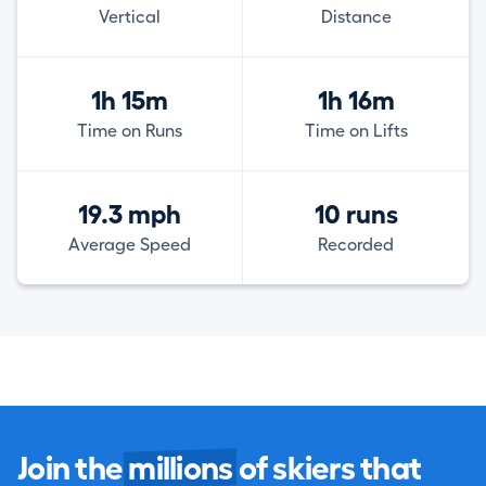
Vertical
Distance
1h 15m
1h 16m
Time on Runs
Time on Lifts
19.3 mph
10 runs
Average Speed
Recorded
Join the
millions
of skiers that