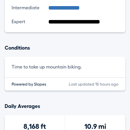
Intermediate
Expert
Conditions
Time to take up mountain biking.
Powered by Slopes
Last updated 15 hours ago
Daily Averages
8,168 ft
10.9 mi