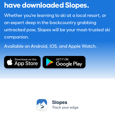
have downloaded Slopes.
Whether you're learning to ski at a local resort, or
an expert deep in the backcountry grabbing
untracked pow, Slopes will be your most-trusted ski
companion.
Available on Android, iOS, and Apple Watch.
Slopes
Track your edge