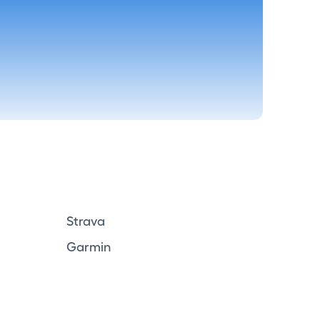
Strava
Garmin