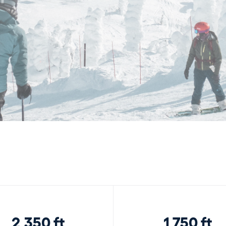
2,350 ft
1,750 ft