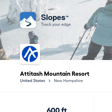
Slopes
™
Track your edge
Attitash Mountain Resort
United States
New Hampshire
600 ft