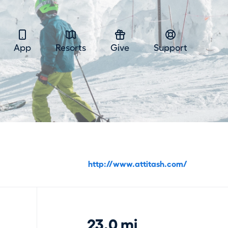
App
Resorts
Give
Support
http://www.attitash.com/
23.0 mi