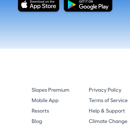
Slopes Premium
Privacy Policy
Mobile App
Terms of Service
Resorts
Help & Support
Blog
Climate Change