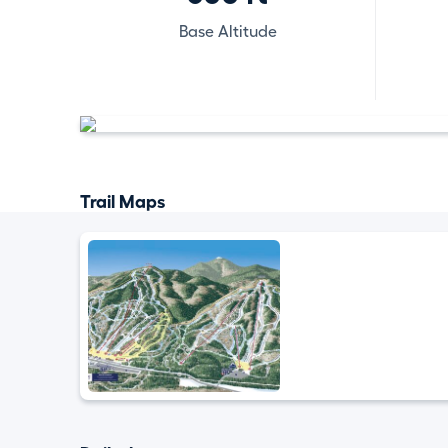
Base Altitude
Trail Maps