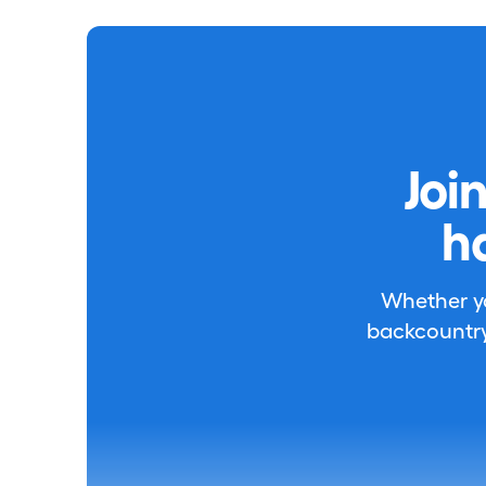
Joi
h
Whether you
backcountry