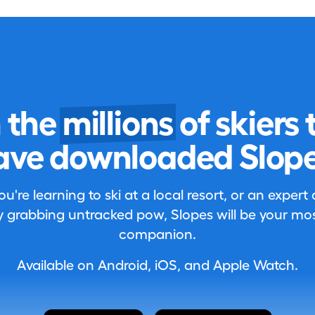
n the
millions
of skiers 
ave downloaded Slope
're learning to ski at a local resort, or an expert
 grabbing untracked pow, Slopes will be your most
companion.
Available on Android, iOS, and Apple Watch.