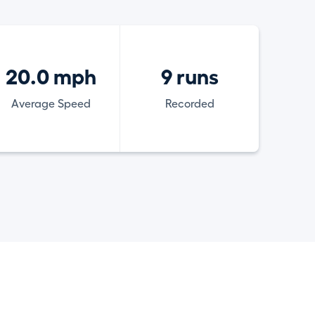
20.0 mph
9 runs
Average Speed
Recorded