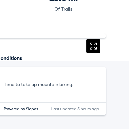
Of Trails
onditions
Time to take up mountain biking.
Powered by Slopes
Last updated 5 hours ago