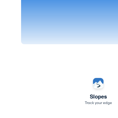
Slopes
Track your edge