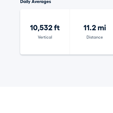
Daily Averages
10,532 ft
11.2 mi
Vertical
Distance