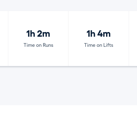
1h 2m
1h 4m
Time on Runs
Time on Lifts