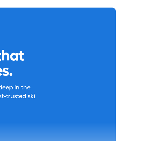
that
s.
 deep in the
-trusted ski