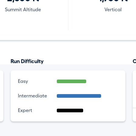
Summit Altitude
Vertical
Run Difficulty
C
Easy
Intermediate
Expert