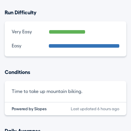
Run Difficulty
Very Easy
Easy
Conditions
Time to take up mountain biking.
Powered by Slopes
Last updated 6 hours ago