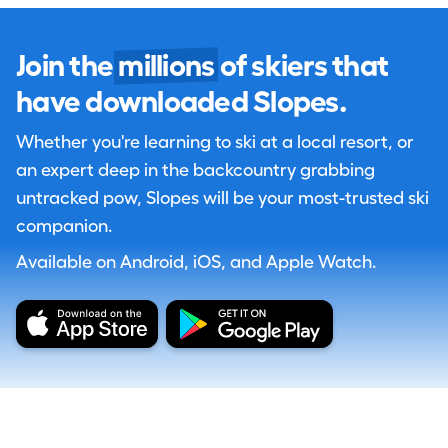
Join the
millions
of skiers that
have downloaded Slopes.
Whether you're learning to ski at a local resort, or
an expert deep in the backcountry grabbing
untracked pow, Slopes will be your most-trusted ski
companion.
Available on Android, iOS, and Apple Watch.