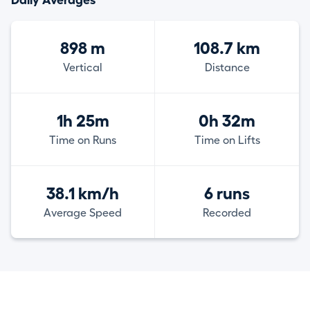
Daily Averages
898 m
108.7 km
Vertical
Distance
1h 25m
0h 32m
Time on Runs
Time on Lifts
38.1 km/h
6 runs
Average Speed
Recorded