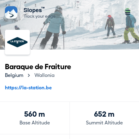
™
Slopes
Track your edge
Baraque de Fraiture
Belgium
Wallonia
https://la-station.be
560 m
652 m
Base Altitude
Summit Altitude