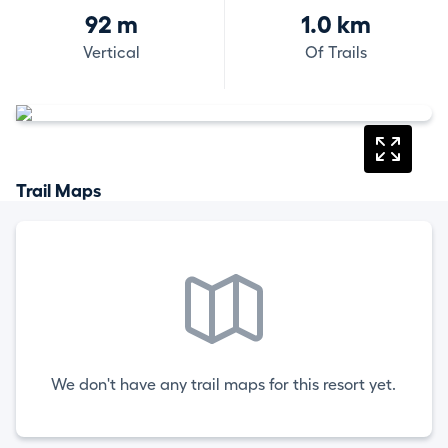
92 m
1.0 km
Vertical
Of Trails
Trail Maps
We don't have any trail maps for this resort yet.