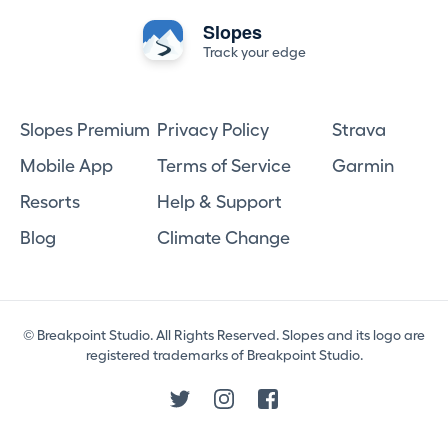
Slopes
Track your edge
Slopes Premium
Privacy Policy
Strava
Mobile App
Terms of Service
Garmin
Resorts
Help & Support
Blog
Climate Change
© Breakpoint Studio. All Rights Reserved. Slopes and its logo are
registered trademarks of Breakpoint Studio.