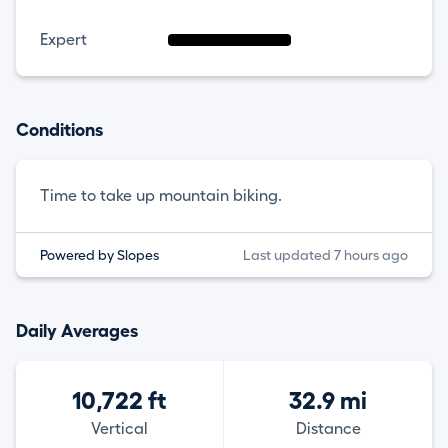
Expert
Conditions
Time to take up mountain biking.
Powered by Slopes
Last updated 7 hours ago
Daily Averages
10,722 ft
32.9 mi
Vertical
Distance