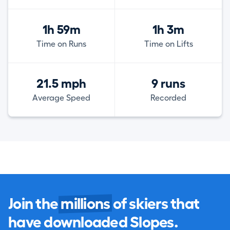
1h 59m
1h 3m
Time on Runs
Time on Lifts
21.5 mph
9 runs
Average Speed
Recorded
Join the
millions
of skiers that
have downloaded Slopes.