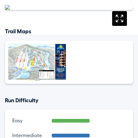
Trail Maps
Run Difficulty
Easy
Intermediate