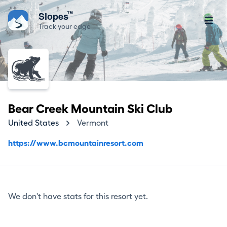
™
Slopes
Track your edge
Bear Creek Mountain Ski Club
United States
Vermont
https://www.bcmountainresort.com
We don't have stats for this resort yet.