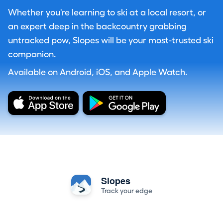
Whether you're learning to ski at a local resort, or
an expert deep in the backcountry grabbing
untracked pow, Slopes will be your most-trusted ski
companion.
Available on Android, iOS, and Apple Watch.
Slopes
Track your edge