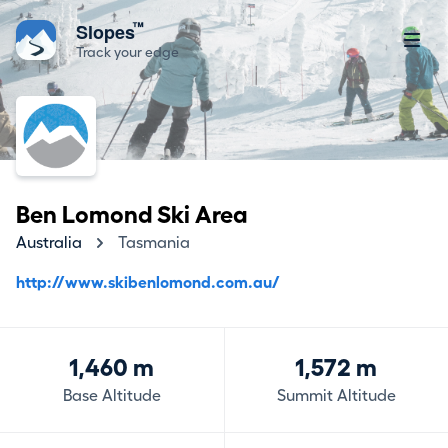
™
Slopes
Track your edge
Ben Lomond Ski Area
Australia
Tasmania
http://www.skibenlomond.com.au/
1,460 m
1,572 m
Base Altitude
Summit Altitude