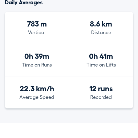
Daily Averages
783 m
8.6 km
Vertical
Distance
0h 39m
0h 41m
Time on Runs
Time on Lifts
22.3 km/h
12 runs
Average Speed
Recorded