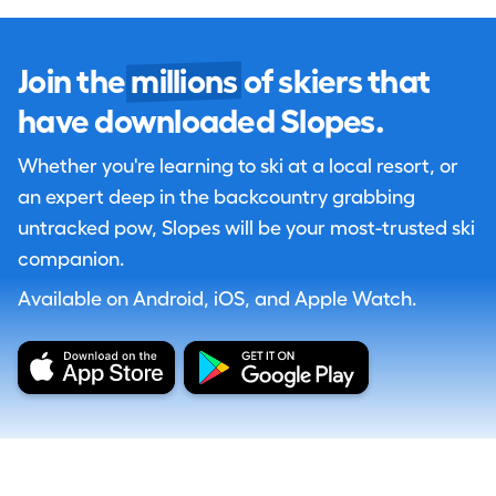
Join the
millions
of skiers that
have downloaded Slopes.
Whether you're learning to ski at a local resort, or
an expert deep in the backcountry grabbing
untracked pow, Slopes will be your most-trusted ski
companion.
Available on Android, iOS, and Apple Watch.