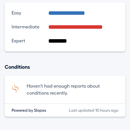
Easy
Intermediate
Expert
Conditions
Haven't had enough reports about
conditions recently.
Powered by Slopes
Last updated 10 hours ago