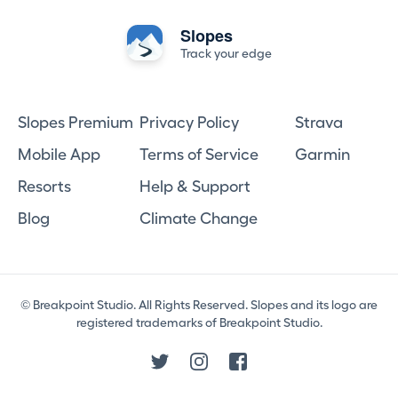
Slopes
Track your edge
Slopes Premium
Privacy Policy
Strava
Mobile App
Terms of Service
Garmin
Resorts
Help & Support
Blog
Climate Change
© Breakpoint Studio. All Rights Reserved. Slopes and its logo are
registered trademarks of Breakpoint Studio.