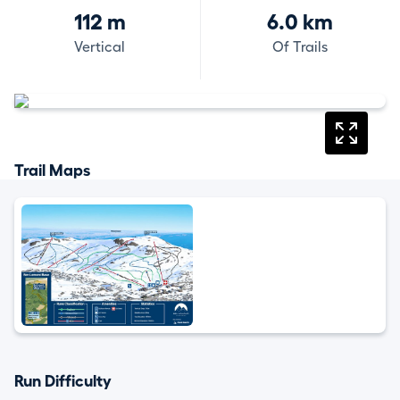
112 m
6.0 km
Vertical
Of Trails
Trail Maps
Run Difficulty