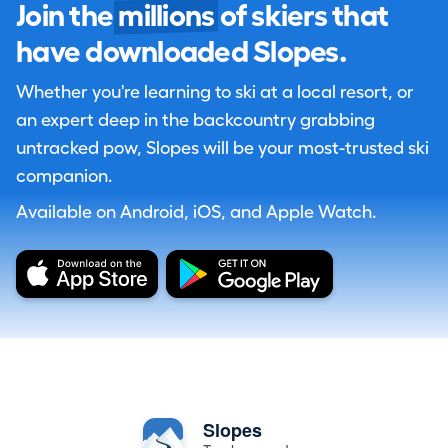
Join the
millions
of skiers that
have downloaded Slopes.
Whether you're learning to ski at a local resort, or
an expert deep in the backcountry grabbing
untracked pow, Slopes will be your most-trusted ski
companion.
Available on Android, iOS, and Apple Watch.
Slopes