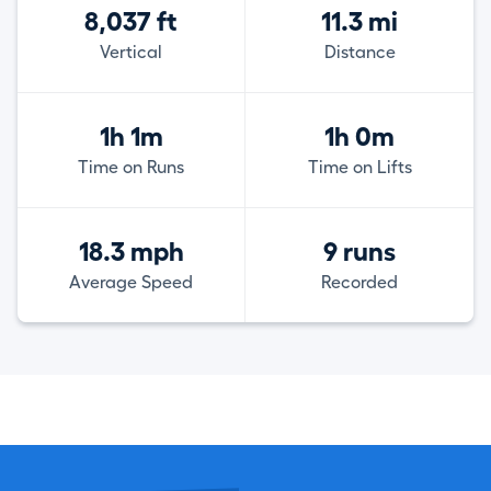
8,037 ft
11.3 mi
Vertical
Distance
1h 1m
1h 0m
Time on Runs
Time on Lifts
18.3 mph
9 runs
Average Speed
Recorded