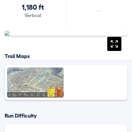
1,180 ft
—
Vertical
Trail Maps
Run Difficulty