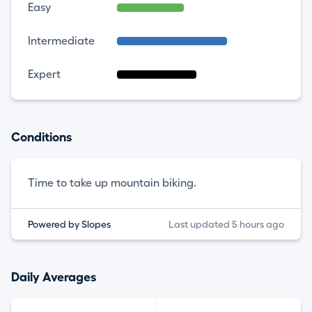
Easy
Intermediate
Expert
Conditions
Time to take up mountain biking.
Powered by Slopes
Last updated 5 hours ago
Daily Averages