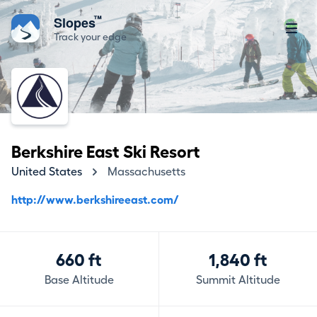
™
Slopes
Track your edge
Berkshire East Ski Resort
United States
Massachusetts
http://www.berkshireeast.com/
660 ft
1,840 ft
Base Altitude
Summit Altitude