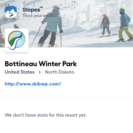
™
Slopes
Track your edge
Bottineau Winter Park
United States
North Dakota
http://www.skibwp.com/
We don't have stats for this resort yet.