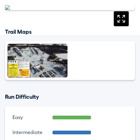
Trail Maps
Run Difficulty
Easy
Intermediate