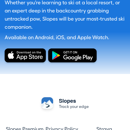
Whether you're learning to ski at a local resort, or
an expert deep in the backcountry grabbing
untracked pow, Slopes will be your most-trusted ski
companion.
Available on Android, iOS, and Apple Watch.
Slopes
Track your edge
Slopes Premium
Privacy Policy
Strava