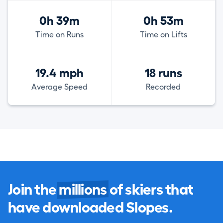
0h 39m
0h 53m
Time on Runs
Time on Lifts
19.4 mph
18 runs
Average Speed
Recorded
Join the
millions
of skiers that
have downloaded Slopes.