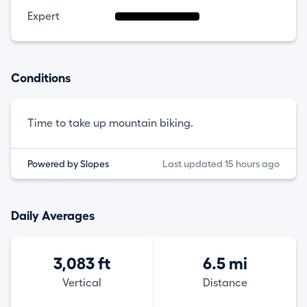
Expert
Conditions
Time to take up mountain biking.
Powered by Slopes
Last updated 15 hours ago
Daily Averages
3,083 ft
6.5 mi
Vertical
Distance