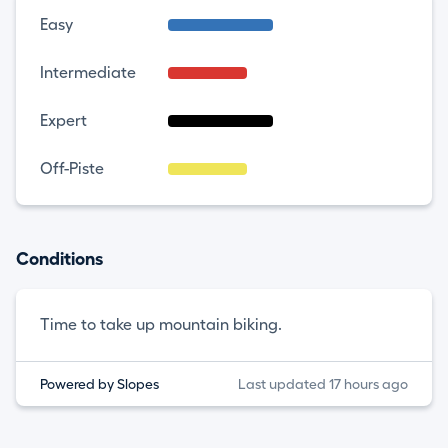
Easy
Intermediate
Expert
Off-Piste
Conditions
Time to take up mountain biking.
Powered by Slopes
Last updated 17 hours ago