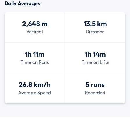
Daily Averages
2,648 m
13.5 km
Vertical
Distance
1h 11m
1h 14m
Time on Runs
Time on Lifts
26.8 km/h
5 runs
Average Speed
Recorded