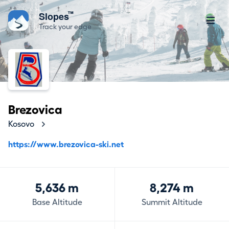
™
Slopes
Track your edge
Brezovica
Kosovo
https://www.brezovica-ski.net
5,636 m
8,274 m
Base Altitude
Summit Altitude