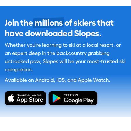
Join the
millions
of skiers that
have downloaded Slopes.
Whether you're learning to ski at a local resort, or
an expert deep in the backcountry grabbing
untracked pow, Slopes will be your most-trusted ski
companion.
Available on Android, iOS, and Apple Watch.