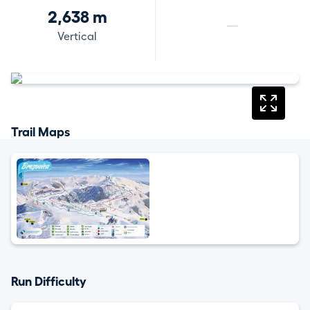
2,638 m
—
Vertical
Trail Maps
Run Difficulty