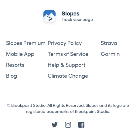
Slopes
Track your edge
Slopes Premium
Privacy Policy
Strava
Mobile App
Terms of Service
Garmin
Resorts
Help & Support
Blog
Climate Change
© Breakpoint Studio. All Rights Reserved. Slopes and its logo are
registered trademarks of Breakpoint Studio.