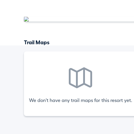
Trail Maps
We don't have any trail maps for this resort yet.