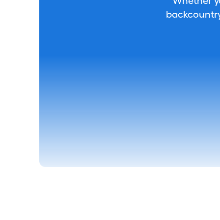
Whether you
backcountry