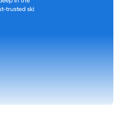
 deep in the
-trusted ski