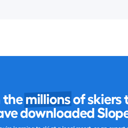
n the
millions
of skiers 
ave downloaded Slope