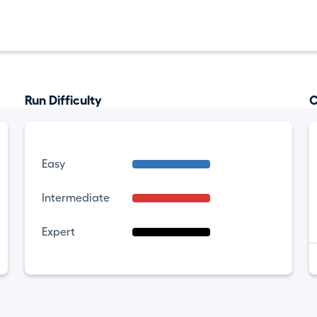
Run Difficulty
C
Easy
Intermediate
Expert