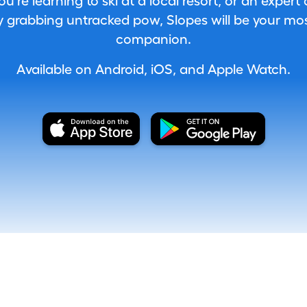
're learning to ski at a local resort, or an expert
 grabbing untracked pow, Slopes will be your most
companion.
Available on Android, iOS, and Apple Watch.