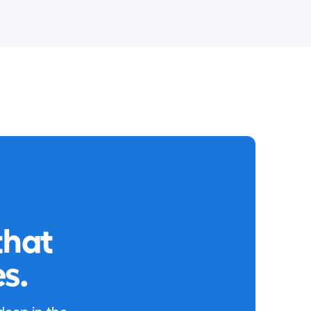
that
s.