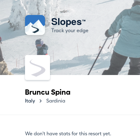
Slopes
™
Track your edge
Bruncu Spina
Italy
Sardinia
We don't have stats for this resort yet.