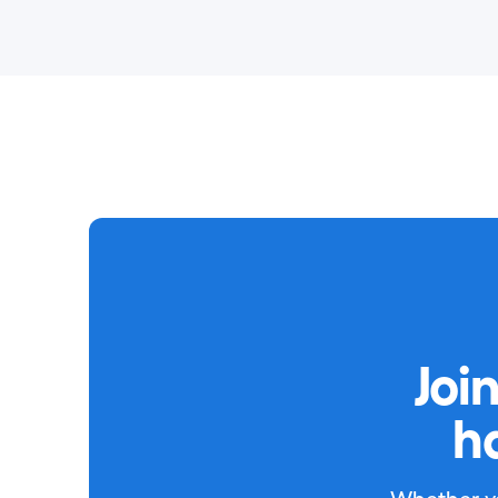
Joi
h