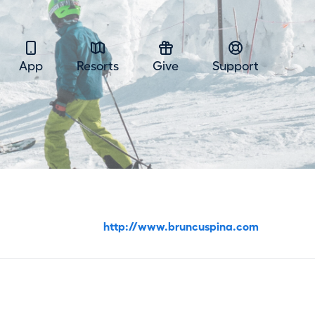
App
Resorts
Give
Support
http://www.bruncuspina.com