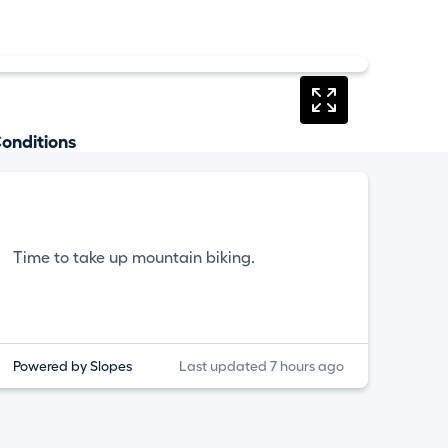
onditions
Time to take up mountain biking.
Powered by Slopes
Last updated 7 hours ago