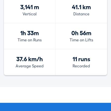
3,141 m
41.1 km
Vertical
Distance
1h 33m
0h 56m
Time on Runs
Time on Lifts
37.6 km/h
11 runs
Average Speed
Recorded