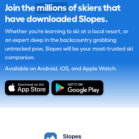
Join the
millions
of skiers that
have downloaded Slopes.
Whether you're learning to ski at a local resort, or
an expert deep in the backcountry grabbing
untracked pow, Slopes will be your most-trusted ski
companion.
Available on Android, iOS, and Apple Watch.
Slopes