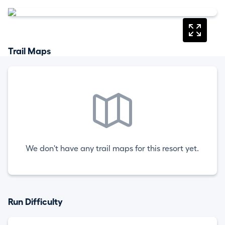
Trail Maps
We don't have any trail maps for this resort yet.
Run Difficulty