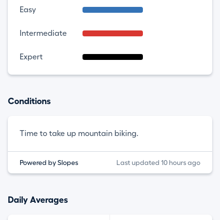
Easy
Intermediate
Expert
Conditions
Time to take up mountain biking.
Powered by Slopes
Last updated 10 hours ago
Daily Averages