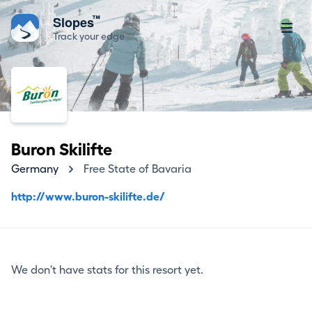
™
Slopes
Track your edge
Buron Skilifte
Germany
Free State of Bavaria
http://www.buron-skilifte.de/
We don't have stats for this resort yet.