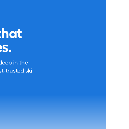
that
s.
 deep in the
-trusted ski