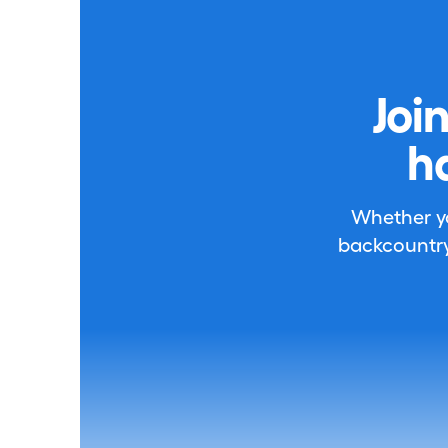
Joi
h
Whether you
backcountry