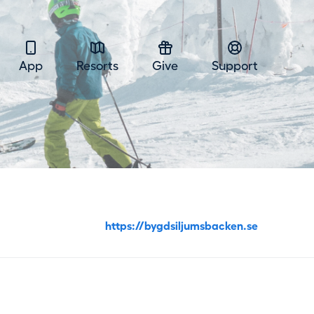
App
Resorts
Give
Support
https://bygdsiljumsbacken.se