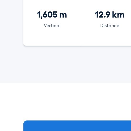
1,605 m
12.9 km
Vertical
Distance