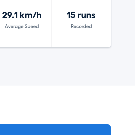
29.1 km/h
15 runs
Average Speed
Recorded