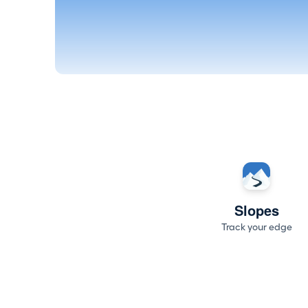
Slopes
Track your edge