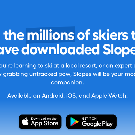
n the
millions
of skiers 
ave downloaded Slope
're learning to ski at a local resort, or an expert
 grabbing untracked pow, Slopes will be your most
companion.
Available on Android, iOS, and Apple Watch.