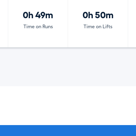
0h 49m
0h 50m
Time on Runs
Time on Lifts