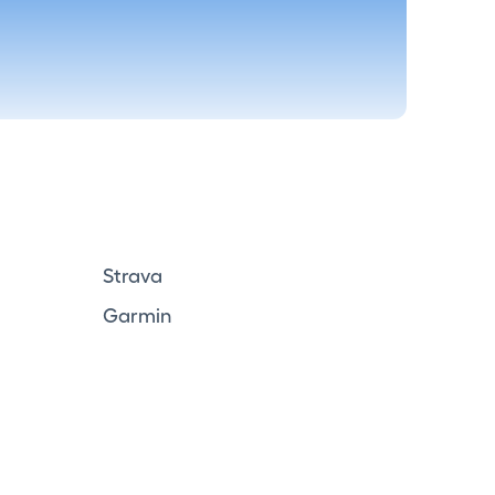
Strava
Garmin