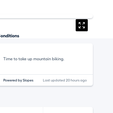
onditions
Time to take up mountain biking.
Powered by Slopes
Last updated 20 hours ago