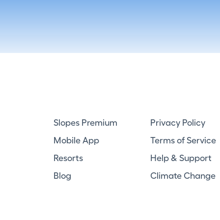
Slopes Premium
Privacy Policy
Mobile App
Terms of Service
Resorts
Help & Support
Blog
Climate Change