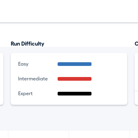
Run Difficulty
C
Easy
Intermediate
Expert