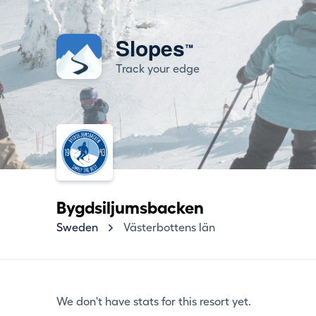
Slopes
™
Track your edge
Bygdsiljumsbacken
Sweden
Västerbottens län
We don't have stats for this resort yet.