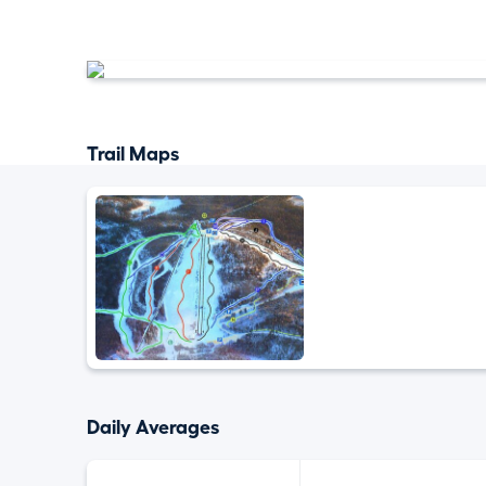
Trail Maps
Daily Averages