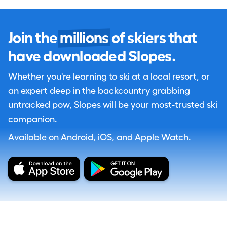
Join the
millions
of skiers that
have downloaded Slopes.
Whether you're learning to ski at a local resort, or
an expert deep in the backcountry grabbing
untracked pow, Slopes will be your most-trusted ski
companion.
Available on Android, iOS, and Apple Watch.