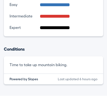
Easy
Intermediate
Expert
Conditions
Time to take up mountain biking.
Powered by Slopes
Last updated 6 hours ago