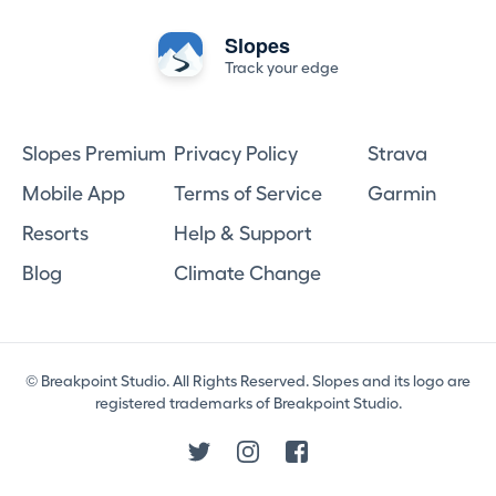
Slopes
Track your edge
Slopes Premium
Privacy Policy
Strava
Mobile App
Terms of Service
Garmin
Resorts
Help & Support
Blog
Climate Change
© Breakpoint Studio. All Rights Reserved. Slopes and its logo are
registered trademarks of Breakpoint Studio.