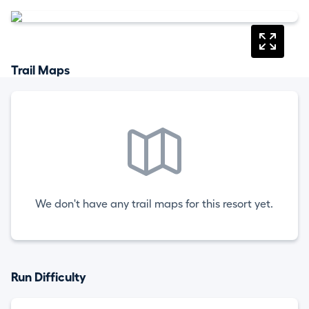
Trail Maps
We don't have any trail maps for this resort yet.
Run Difficulty