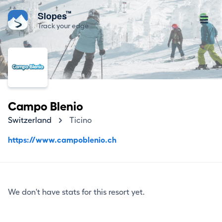
™
Slopes
Track your edge
Campo Blenio
Switzerland
Ticino
https://www.campoblenio.ch
We don't have stats for this resort yet.