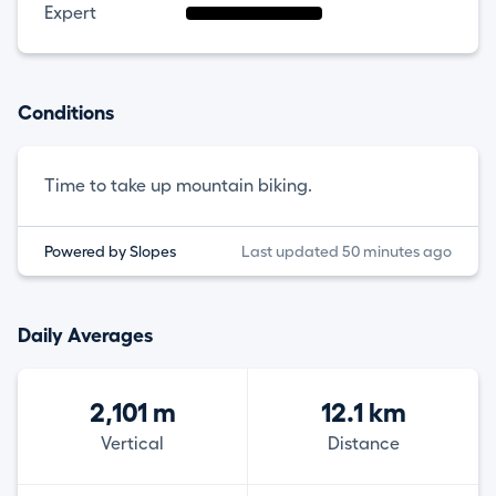
Expert
Conditions
Time to take up mountain biking.
Powered by Slopes
Last updated 50 minutes ago
Daily Averages
2,101 m
12.1 km
Vertical
Distance