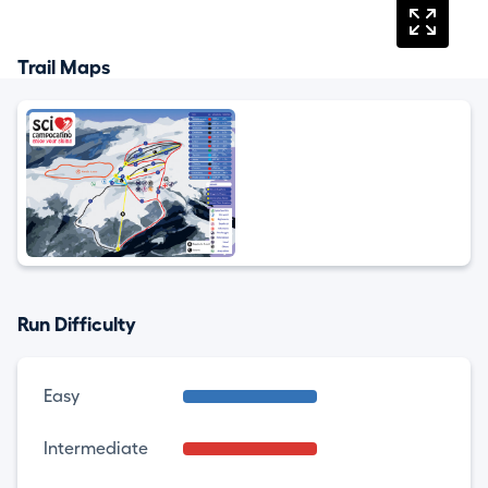
Trail Maps
Run Difficulty
Easy
Intermediate