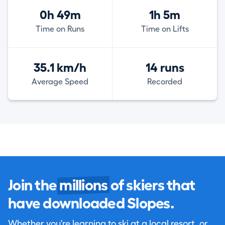
0h 49m
1h 5m
Time on Runs
Time on Lifts
35.1 km/h
14 runs
Average Speed
Recorded
Join the
millions
of skiers that
have downloaded Slopes.
Whether you're learning to ski at a local resort, or