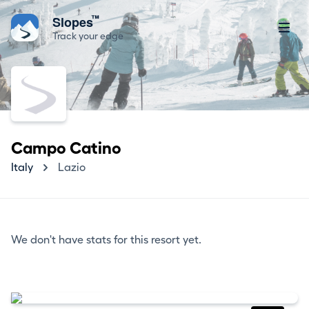
™
Slopes
Track your edge
Campo Catino
Italy
Lazio
We don't have stats for this resort yet.