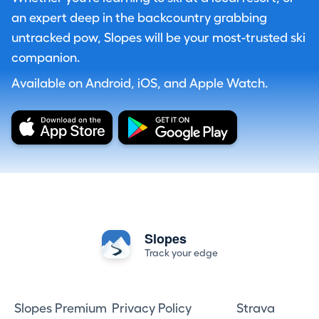
an expert deep in the backcountry grabbing
untracked pow, Slopes will be your most-trusted ski
companion.
Available on Android, iOS, and Apple Watch.
Slopes
Track your edge
Slopes Premium
Privacy Policy
Strava