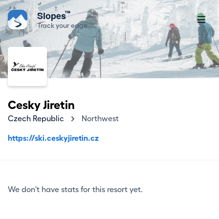
™
Slopes
Track your edge
Cesky Jiretin
Czech Republic
Northwest
https://ski.ceskyjiretin.cz
We don't have stats for this resort yet.