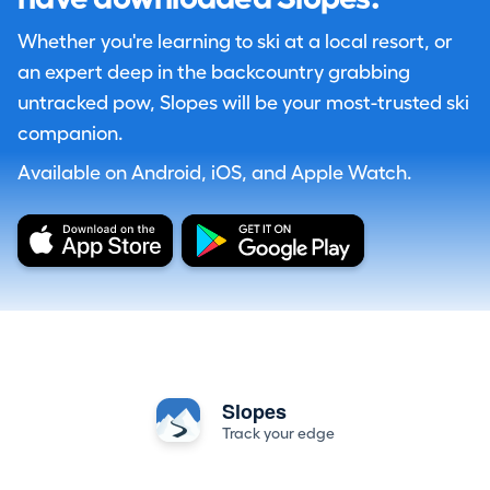
Whether you're learning to ski at a local resort, or
an expert deep in the backcountry grabbing
untracked pow, Slopes will be your most-trusted ski
companion.
Available on Android, iOS, and Apple Watch.
Slopes
Track your edge