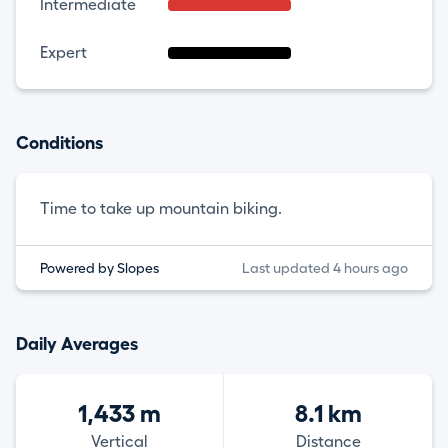
Intermediate
Expert
Conditions
Time to take up mountain biking.
Powered by Slopes
Last updated 4 hours ago
Daily Averages
1,433 m
8.1 km
Vertical
Distance