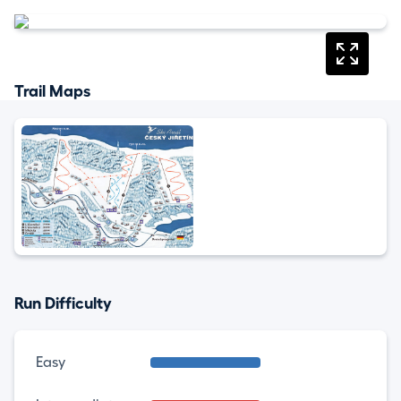
Trail Maps
Run Difficulty
Easy