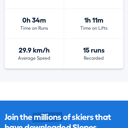
0h 34m
1h 11m
Time on Runs
Time on Lifts
29.9 km/h
15 runs
Average Speed
Recorded
Join the
millions
of skiers that
have downloaded Slopes.