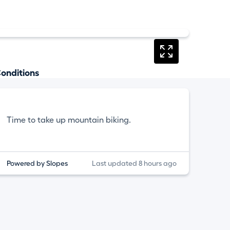
onditions
Time to take up mountain biking.
Powered by Slopes
Last updated 8 hours ago