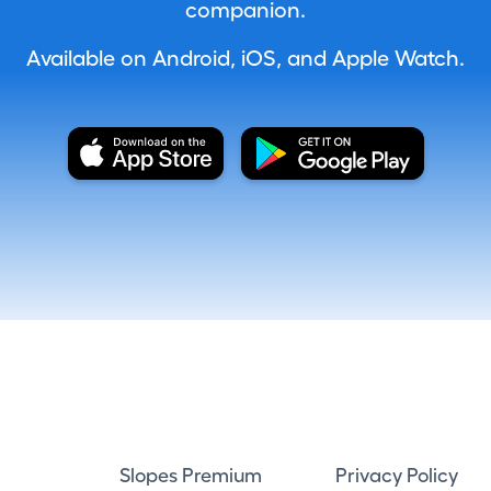
companion.
Available on Android, iOS, and Apple Watch.
Slopes Premium
Privacy Policy