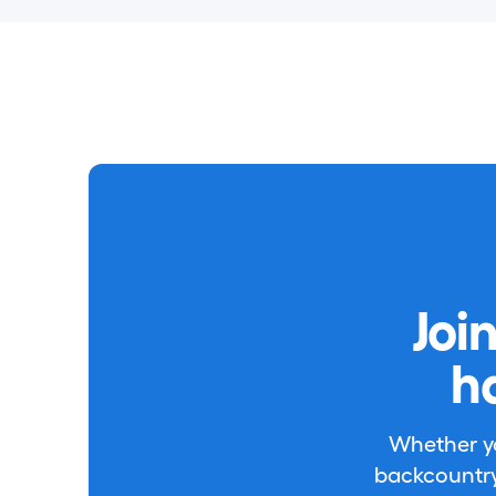
Joi
h
Whether you
backcountry