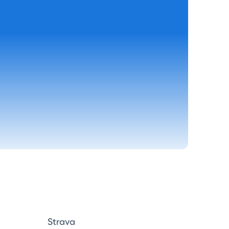
Strava