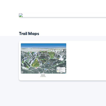
Trail Maps