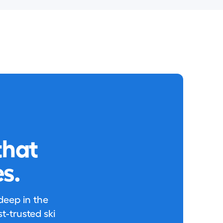
that
s.
 deep in the
-trusted ski