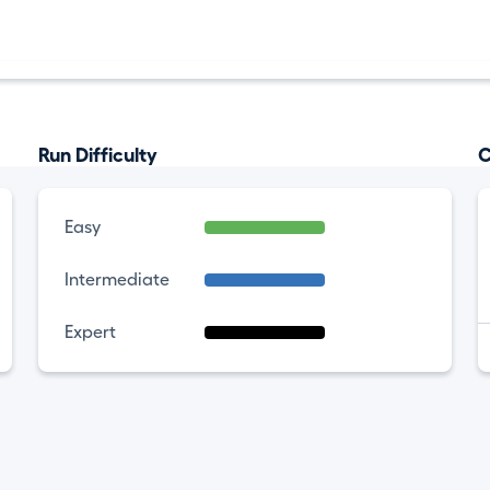
Run Difficulty
C
Easy
Intermediate
Expert