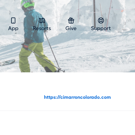
App
Resorts
Give
Support
https://cimarroncolorado.com