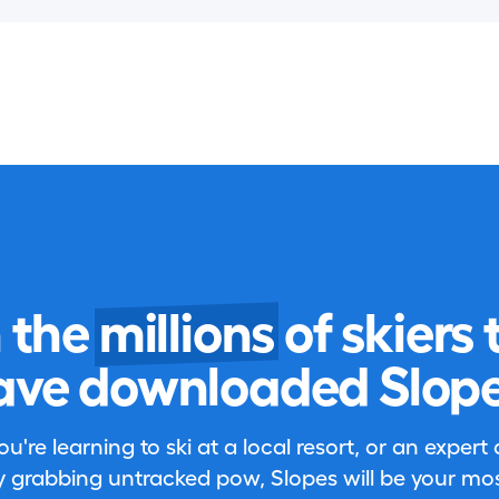
n the
millions
of skiers 
ave downloaded Slope
're learning to ski at a local resort, or an expert
 grabbing untracked pow, Slopes will be your most