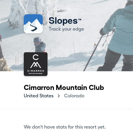
Slopes
™
Track your edge
Cimarron Mountain Club
United States
Colorado
We don't have stats for this resort yet.