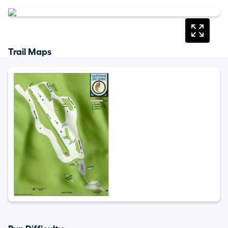
Trail Maps