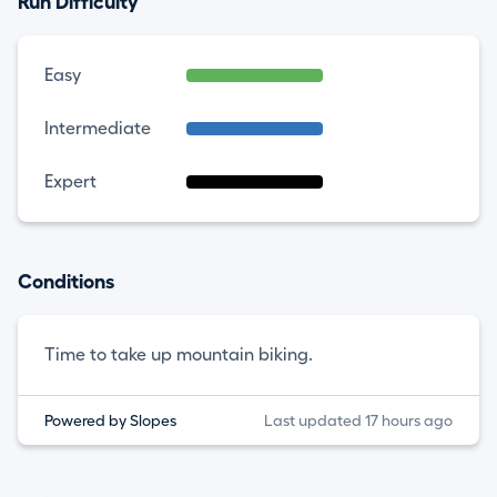
Run Difficulty
Easy
Intermediate
Expert
Conditions
Time to take up mountain biking.
Powered by Slopes
Last updated 17 hours ago