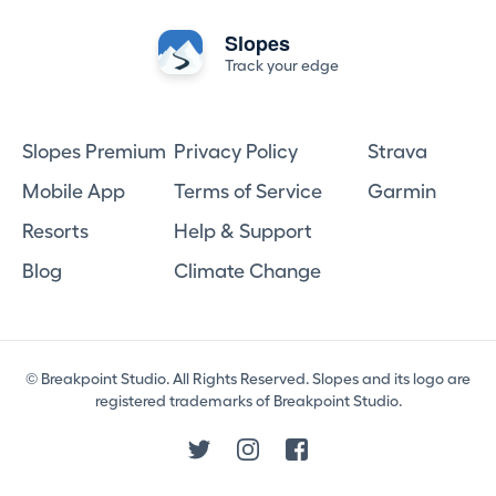
Slopes
Track your edge
Slopes Premium
Privacy Policy
Strava
Mobile App
Terms of Service
Garmin
Resorts
Help & Support
Blog
Climate Change
© Breakpoint Studio. All Rights Reserved. Slopes and its logo are
registered trademarks of Breakpoint Studio.