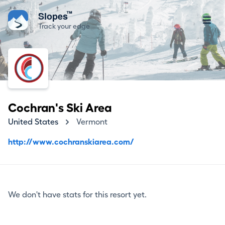
™
Slopes
Track your edge
Cochran's Ski Area
United States
Vermont
http://www.cochranskiarea.com/
We don't have stats for this resort yet.