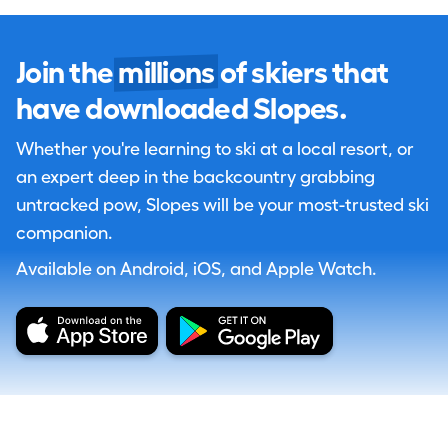
Join the
millions
of skiers that
have downloaded Slopes.
Whether you're learning to ski at a local resort, or
an expert deep in the backcountry grabbing
untracked pow, Slopes will be your most-trusted ski
companion.
Available on Android, iOS, and Apple Watch.