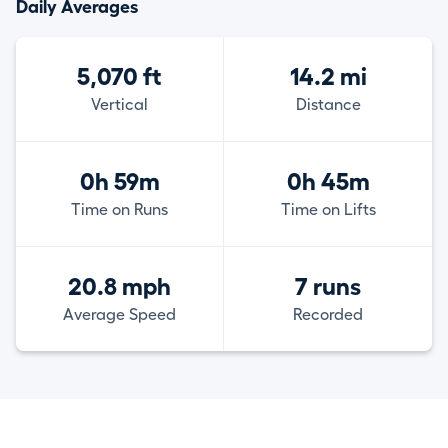
Daily Averages
5,070 ft
14.2 mi
Vertical
Distance
0h 59m
0h 45m
Time on Runs
Time on Lifts
20.8 mph
7 runs
Average Speed
Recorded