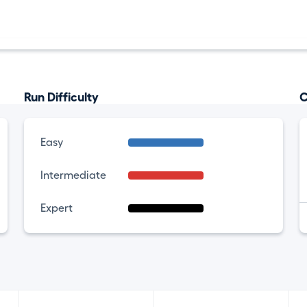
Run Difficulty
C
Easy
Intermediate
Expert