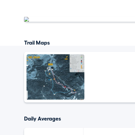
Trail Maps
Daily Averages