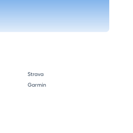
Strava
Garmin