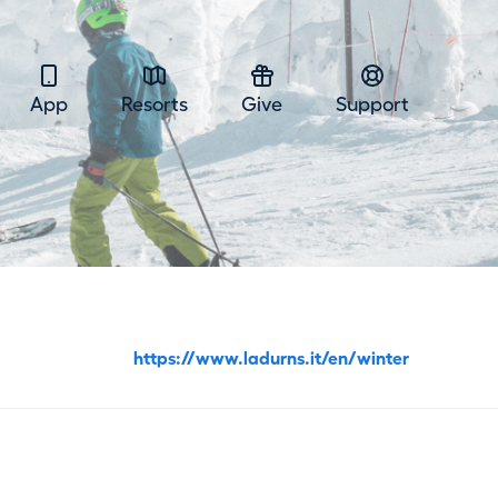
App
Resorts
Give
Support
https://www.ladurns.it/en/winter