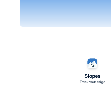
Slopes
Track your edge