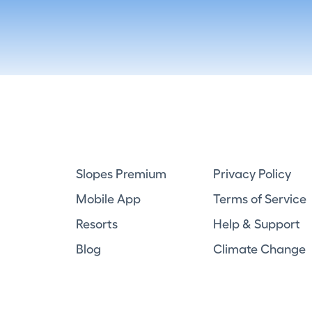
Slopes Premium
Privacy Policy
Mobile App
Terms of Service
Resorts
Help & Support
Blog
Climate Change