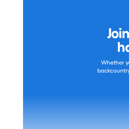
Joi
h
Whether you
backcountry