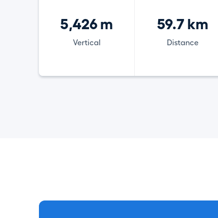
5,426 m
59.7 km
Vertical
Distance