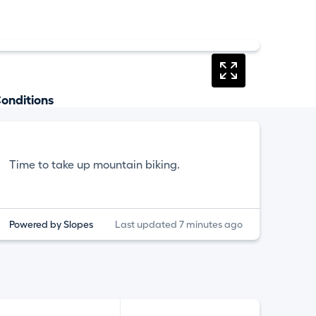
onditions
Time to take up mountain biking.
Powered by Slopes
Last updated 7 minutes ago