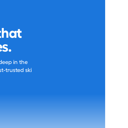
that
s.
 deep in the
-trusted ski