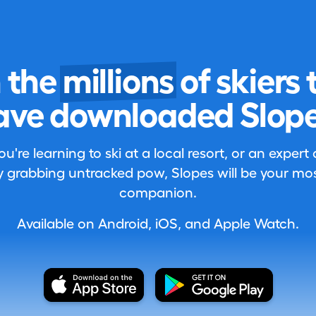
n the
millions
of skiers 
ave downloaded Slope
're learning to ski at a local resort, or an expert
 grabbing untracked pow, Slopes will be your most
companion.
Available on Android, iOS, and Apple Watch.