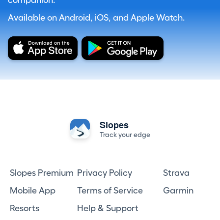
companion.
Available on Android, iOS, and Apple Watch.
Slopes
Track your edge
Slopes Premium
Privacy Policy
Strava
Mobile App
Terms of Service
Garmin
Resorts
Help & Support