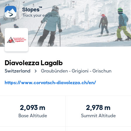
™
Slopes
Track your edge
Diavolezza Lagalb
Switzerland
Graubünden - Grigioni - Grischun
https://www.corvatsch-diavolezza.ch/en/
2,093 m
2,978 m
Base Altitude
Summit Altitude