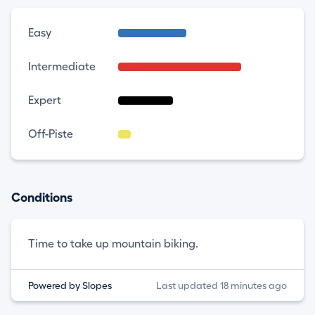
Easy
Intermediate
Expert
Off-Piste
Conditions
Time to take up mountain biking.
Powered by Slopes
Last updated 18 minutes ago