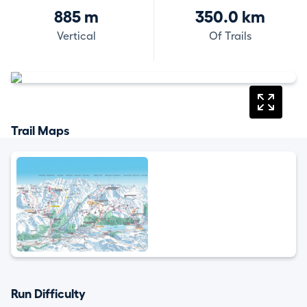
885 m
350.0 km
Vertical
Of Trails
Trail Maps
Run Difficulty