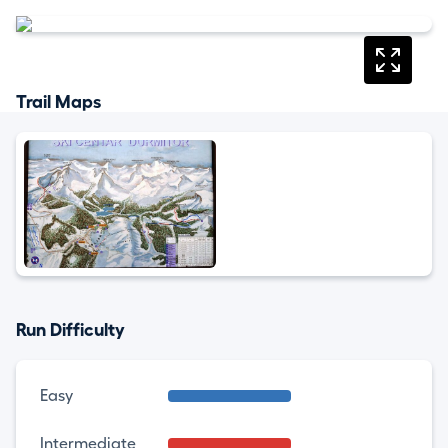
Trail Maps
Run Difficulty
Easy
Intermediate