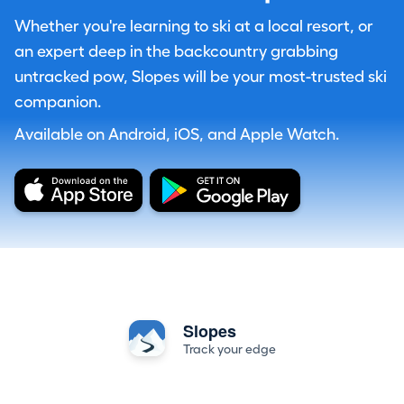
Whether you're learning to ski at a local resort, or
an expert deep in the backcountry grabbing
untracked pow, Slopes will be your most-trusted ski
companion.
Available on Android, iOS, and Apple Watch.
Slopes
Track your edge