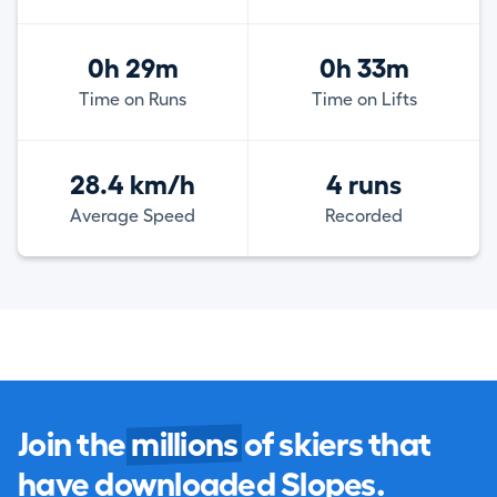
0h 29m
0h 33m
Time on Runs
Time on Lifts
28.4 km/h
4 runs
Average Speed
Recorded
Join the
millions
of skiers that
have downloaded Slopes.