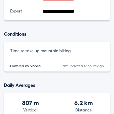
Expert
Conditions
Time to take up mountain biking.
Powered by Slopes
Last updated 17 hours ago
Daily Averages
807 m
6.2 km
Vertical
Distance