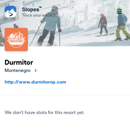
™
Slopes
Track your edge
Durmitor
Montenegro
http://www.durmitornp.com
We don't have stats for this resort yet.