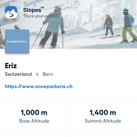
™
Slopes
Track your edge
Eriz
Switzerland
Bern
https://www.snowparkeriz.ch
1,000 m
1,400 m
Base Altitude
Summit Altitude