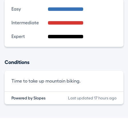
Easy
Intermediate
Expert
Conditions
Time to take up mountain biking.
Powered by Slopes
Last updated 17 hours ago