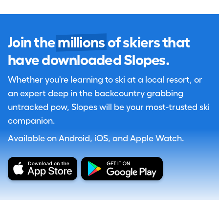
Join the
millions
of skiers that
have downloaded Slopes.
Whether you're learning to ski at a local resort, or
an expert deep in the backcountry grabbing
untracked pow, Slopes will be your most-trusted ski
companion.
Available on Android, iOS, and Apple Watch.