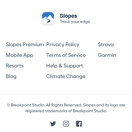
Slopes
Track your edge
Slopes Premium
Privacy Policy
Strava
Mobile App
Terms of Service
Garmin
Resorts
Help & Support
Blog
Climate Change
© Breakpoint Studio. All Rights Reserved. Slopes and its logo are
registered trademarks of Breakpoint Studio.