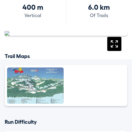
400 m
6.0 km
Vertical
Of Trails
Trail Maps
Run Difficulty