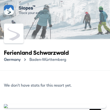
™
Slopes
Track your edge
Ferienland Schwarzwald
Germany
Baden-Württemberg
We don't have stats for this resort yet.