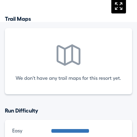
Trail Maps
We don't have any trail maps for this resort yet.
Run Difficulty
Easy