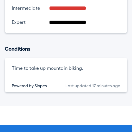
Intermediate
Expert
Conditions
Time to take up mountain biking.
Powered by Slopes
Last updated 17 minutes ago