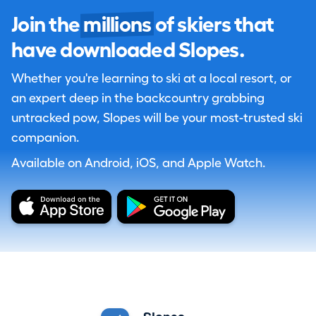
Join the
millions
of skiers that
have downloaded Slopes.
Whether you're learning to ski at a local resort, or
an expert deep in the backcountry grabbing
untracked pow, Slopes will be your most-trusted ski
companion.
Available on Android, iOS, and Apple Watch.