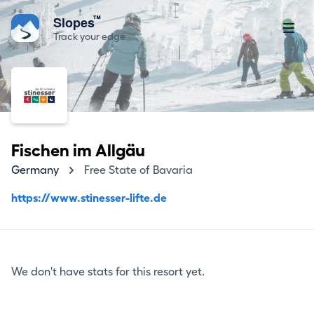
™
Slopes
Track your edge
Fischen im Allgäu
Germany
Free State of Bavaria
https://www.stinesser-lifte.de
We don't have stats for this resort yet.