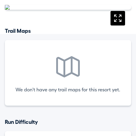
Trail Maps
We don't have any trail maps for this resort yet.
Run Difficulty