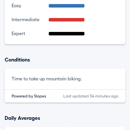
Easy
Intermediate
Expert
Conditions
Time to take up mountain biking.
Powered by Slopes
Last updated 34 minutes ago
Daily Averages