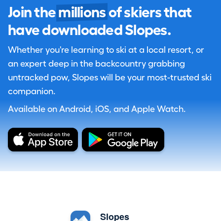
Join the
millions
of skiers that
have downloaded Slopes.
Whether you're learning to ski at a local resort, or
an expert deep in the backcountry grabbing
untracked pow, Slopes will be your most-trusted ski
companion.
Available on Android, iOS, and Apple Watch.
Slopes