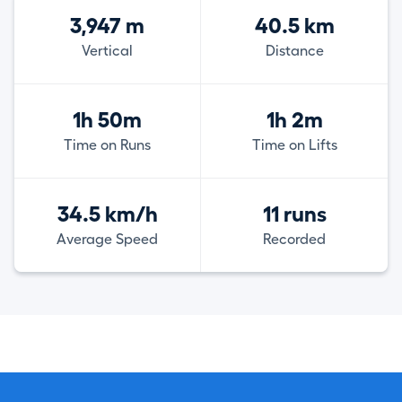
3,947 m
40.5 km
Vertical
Distance
1h 50m
1h 2m
Time on Runs
Time on Lifts
34.5 km/h
11 runs
Average Speed
Recorded