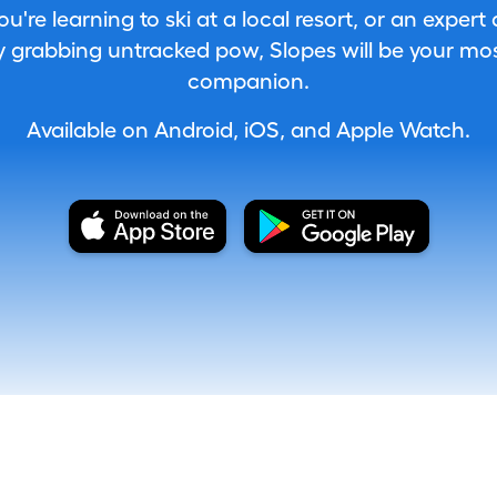
're learning to ski at a local resort, or an expert
 grabbing untracked pow, Slopes will be your most
companion.
Available on Android, iOS, and Apple Watch.