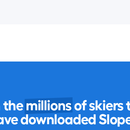
n the
millions
of skiers 
ave downloaded Slope