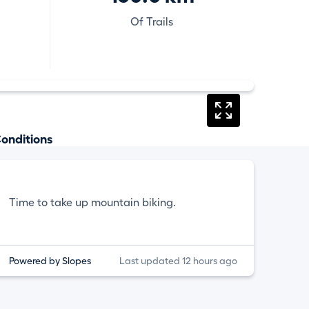
Of Trails
onditions
Time to take up mountain biking.
Powered by Slopes
Last updated 12 hours ago