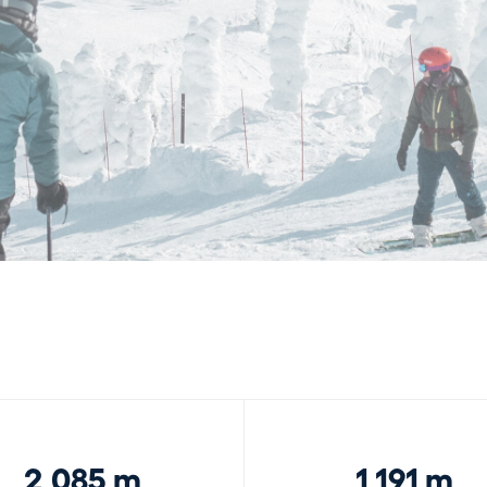
2,085 m
1,191 m