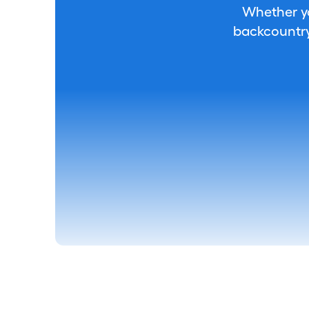
Whether you
backcountry