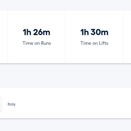
1h 26m
1h 30m
Time on Runs
Time on Lifts
Italy