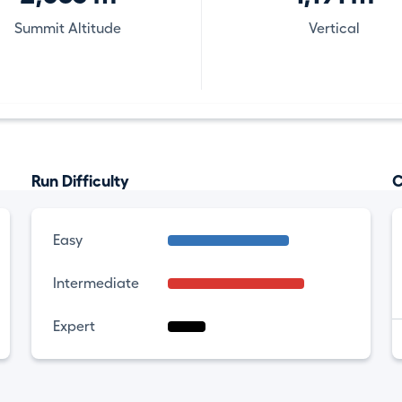
Summit Altitude
Vertical
Run Difficulty
C
Easy
Intermediate
Expert