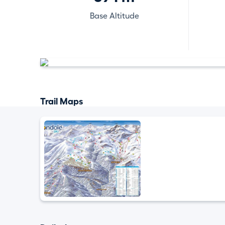
Base Altitude
Trail Maps