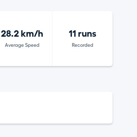
28.2 km/h
11 runs
Average Speed
Recorded