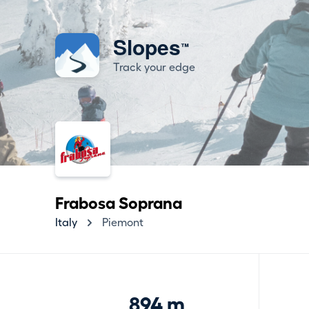
Slopes
™
Track your edge
Frabosa Soprana
Italy
Piemont
894 m