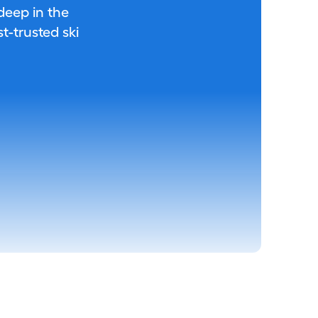
 deep in the
-trusted ski