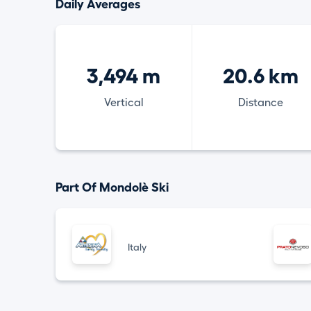
Daily Averages
3,494 m
20.6 km
Vertical
Distance
Part Of Mondolè Ski
Italy