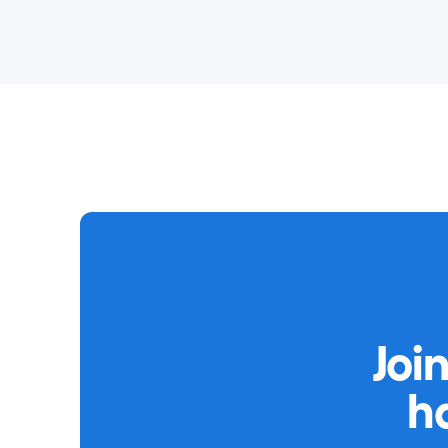
Joi
h