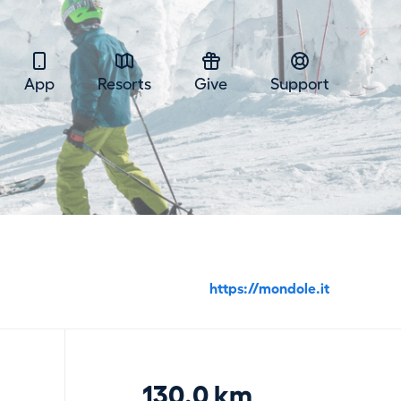
App
Resorts
Give
Support
https://mondole.it
130.0 km