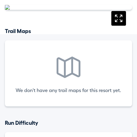
Trail Maps
We don't have any trail maps for this resort yet.
Run Difficulty