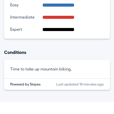
Easy
Intermediate
Expert
Conditions
Time to take up mountain biking.
Powered by Slopes
Last updated 10 minutes ago