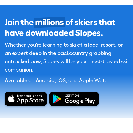
Join the
millions
of skiers that
have downloaded Slopes.
Whether you're learning to ski at a local resort, or
an expert deep in the backcountry grabbing
untracked pow, Slopes will be your most-trusted ski
companion.
Available on Android, iOS, and Apple Watch.