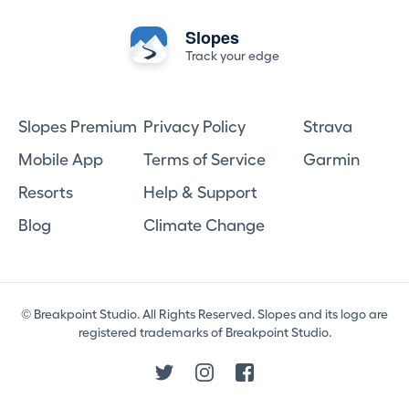
Slopes
Track your edge
Slopes Premium
Privacy Policy
Strava
Mobile App
Terms of Service
Garmin
Resorts
Help & Support
Blog
Climate Change
© Breakpoint Studio. All Rights Reserved. Slopes and its logo are
registered trademarks of Breakpoint Studio.