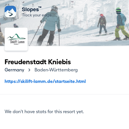
™
Slopes
Track your edge
Freudenstadt Kniebis
Germany
Baden-Württemberg
https://skilift-lamm.de/startseite.html
We don't have stats for this resort yet.