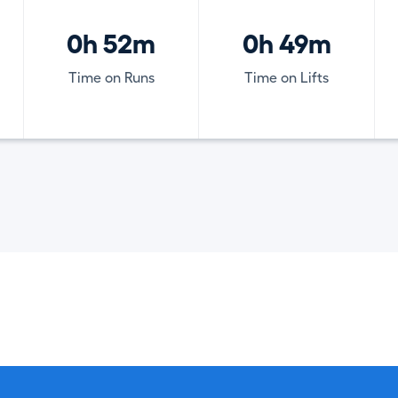
0h 52m
0h 49m
Time on Runs
Time on Lifts