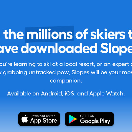
n the
millions
of skiers 
ave downloaded Slope
're learning to ski at a local resort, or an expert
 grabbing untracked pow, Slopes will be your most
companion.
Available on Android, iOS, and Apple Watch.