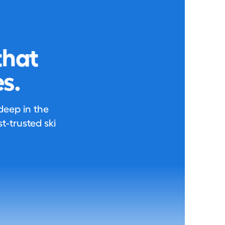
that
s.
 deep in the
-trusted ski