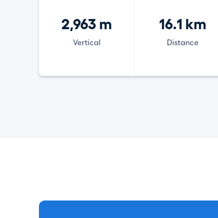
2,963 m
16.1 km
Vertical
Distance