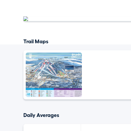
Trail Maps
Daily Averages