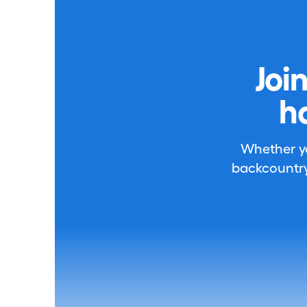
Joi
h
Whether you
backcountry