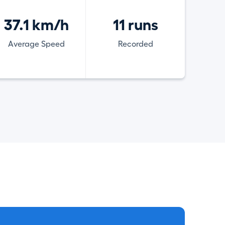
37.1 km/h
11 runs
Average Speed
Recorded