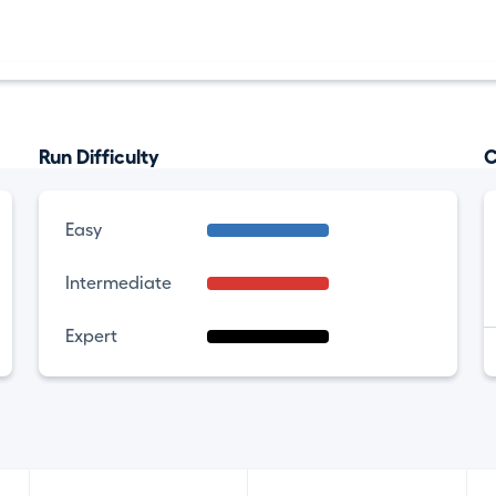
Run Difficulty
C
Easy
Intermediate
Expert