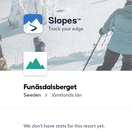
Slopes
™
Track your edge
Funäsdalsberget
Sweden
Jämtlands län
We don't have stats for this resort yet.