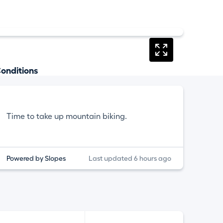
onditions
Time to take up mountain biking.
Powered by Slopes
Last updated 6 hours ago