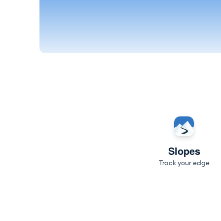
Slopes
Track your edge