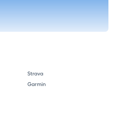
Strava
Garmin