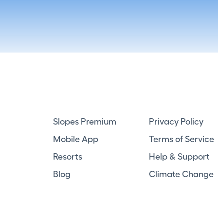
Slopes Premium
Privacy Policy
Mobile App
Terms of Service
Resorts
Help & Support
Blog
Climate Change