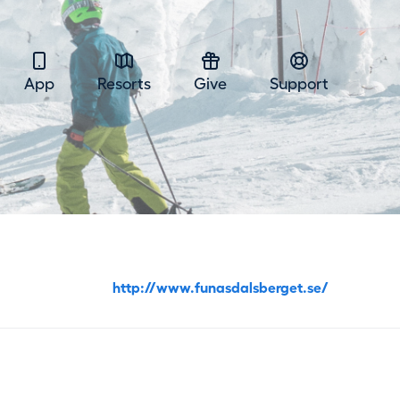
App
Resorts
Give
Support
http://www.funasdalsberget.se/