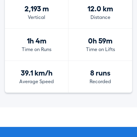
2,193 m
12.0 km
Vertical
Distance
1h 4m
0h 59m
Time on Runs
Time on Lifts
39.1 km/h
8 runs
Average Speed
Recorded