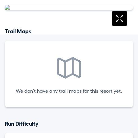
Trail Maps
We don't have any trail maps for this resort yet.
Run Difficulty