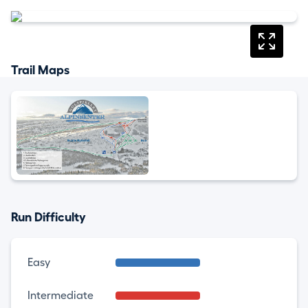
Trail Maps
Run Difficulty
Easy
Intermediate