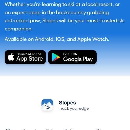
Whether you're learning to ski at a local resort, or
an expert deep in the backcountry grabbing
untracked pow, Slopes will be your most-trusted ski
companion.
Available on Android, iOS, and Apple Watch.
Slopes
Track your edge