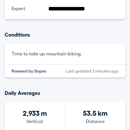
Expert
Conditions
Time to take up mountain biking.
Powered by Slopes
Last updated 2 minutes ago
Daily Averages
2,933 m
53.5 km
Vertical
Distance