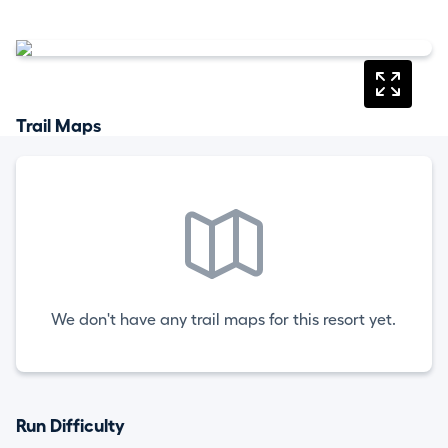
Trail Maps
We don't have any trail maps for this resort yet.
Run Difficulty