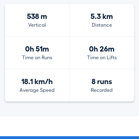
538 m
5.3 km
Vertical
Distance
0h 51m
0h 26m
Time on Runs
Time on Lifts
18.1 km/h
8 runs
Average Speed
Recorded