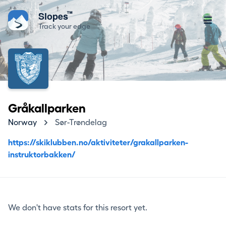
™
Slopes
Track your edge
Gråkallparken
Norway
Sør-Trøndelag
https://skiklubben.no/aktiviteter/grakallparken-
instruktorbakken/
We don't have stats for this resort yet.