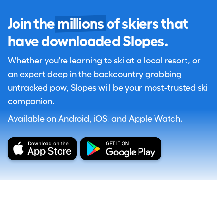
Join the
millions
of skiers that
have downloaded Slopes.
Whether you're learning to ski at a local resort, or
an expert deep in the backcountry grabbing
untracked pow, Slopes will be your most-trusted ski
companion.
Available on Android, iOS, and Apple Watch.