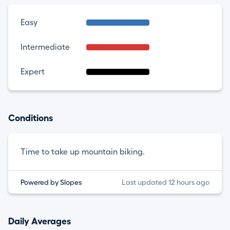
Easy
Intermediate
Expert
Conditions
Time to take up mountain biking.
Powered by Slopes
Last updated 12 hours ago
Daily Averages