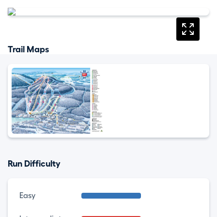
Trail Maps
Run Difficulty
Easy