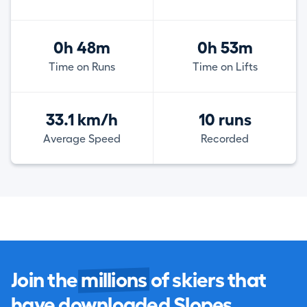
0h 48m
0h 53m
Time on Runs
Time on Lifts
33.1 km/h
10 runs
Average Speed
Recorded
Join the
millions
of skiers that
have downloaded Slopes.