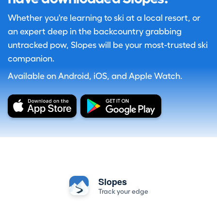
Whether you're learning to ski at a local resort, or
an expert deep in the backcountry grabbing
untracked pow, Slopes will be your most-trusted ski
companion.
Available on Android, iOS, and Apple Watch.
Slopes
Track your edge