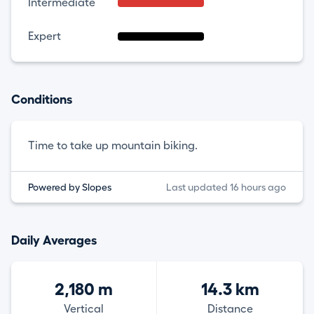
Intermediate
Expert
Conditions
Time to take up mountain biking.
Powered by Slopes
Last updated 16 hours ago
Daily Averages
2,180 m
14.3 km
Vertical
Distance