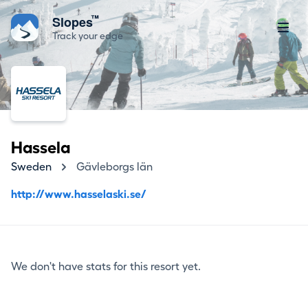
™
Slopes
Track your edge
Hassela
Sweden
Gävleborgs län
http://www.hasselaski.se/
We don't have stats for this resort yet.