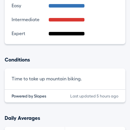
Easy
Intermediate
Expert
Conditions
Time to take up mountain biking.
Powered by Slopes
Last updated 5 hours ago
Daily Averages