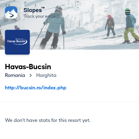
™
Slopes
Track your edge
Havas-Bucsin
Romania
Harghita
http://bucsin.ro/index.php
We don't have stats for this resort yet.