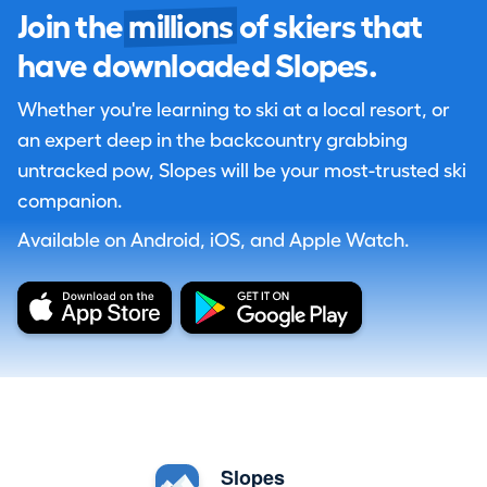
Join the
millions
of skiers that
have downloaded Slopes.
Whether you're learning to ski at a local resort, or
an expert deep in the backcountry grabbing
untracked pow, Slopes will be your most-trusted ski
companion.
Available on Android, iOS, and Apple Watch.
Slopes