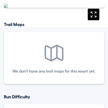
Trail Maps
We don't have any trail maps for this resort yet.
Run Difficulty