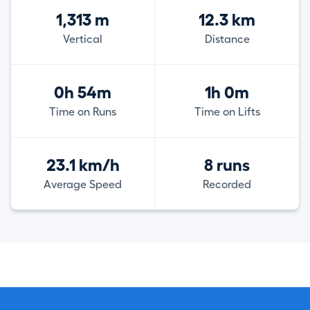
1,313 m
12.3 km
Vertical
Distance
0h 54m
1h 0m
Time on Runs
Time on Lifts
23.1 km/h
8 runs
Average Speed
Recorded