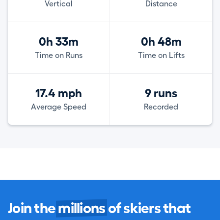
Vertical
Distance
0h 33m
0h 48m
Time on Runs
Time on Lifts
17.4 mph
9 runs
Average Speed
Recorded
Join the
millions
of skiers that