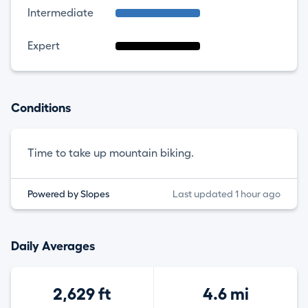
Intermediate
Expert
Conditions
Time to take up mountain biking.
Powered by Slopes
Last updated 1 hour ago
Daily Averages
2,629 ft
4.6 mi