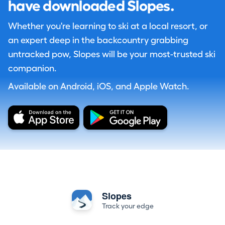
have downloaded Slopes.
Whether you're learning to ski at a local resort, or
an expert deep in the backcountry grabbing
untracked pow, Slopes will be your most-trusted ski
companion.
Available on Android, iOS, and Apple Watch.
Slopes
Track your edge