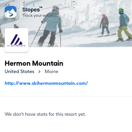
™
Slopes
Track your edge
Hermon Mountain
United States
Maine
http://www.skihermonmountain.com/
We don't have stats for this resort yet.