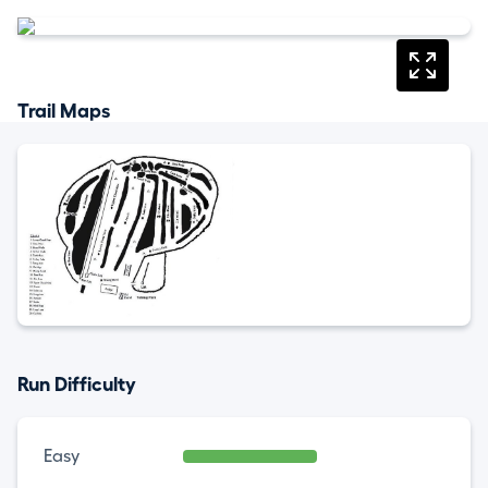
Trail Maps
Run Difficulty
Easy