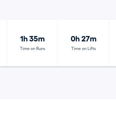
1h 35m
0h 27m
Time on Runs
Time on Lifts