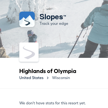
Slopes
™
Track your edge
Highlands of Olympia
United States
Wisconsin
We don't have stats for this resort yet.