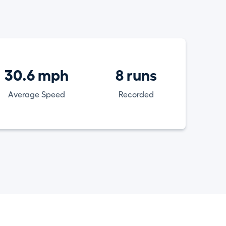
30.6 mph
8 runs
Average Speed
Recorded