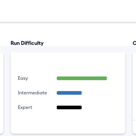
Run Difficulty
C
Easy
Intermediate
Expert