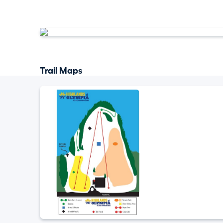
Trail Maps