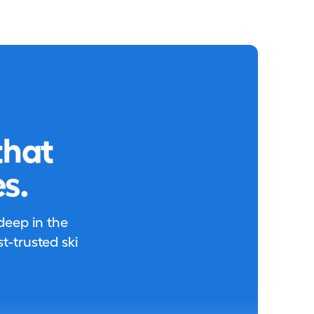
that
s.
 deep in the
-trusted ski