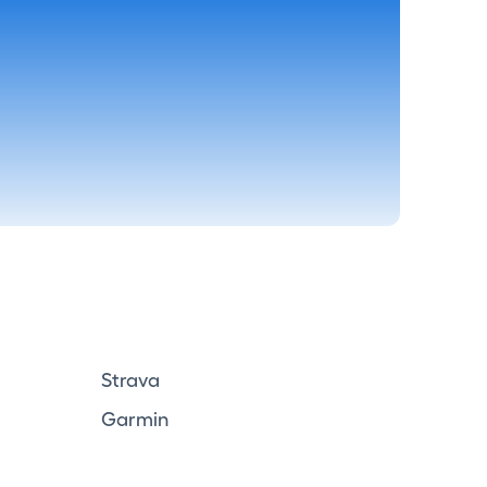
Strava
Garmin