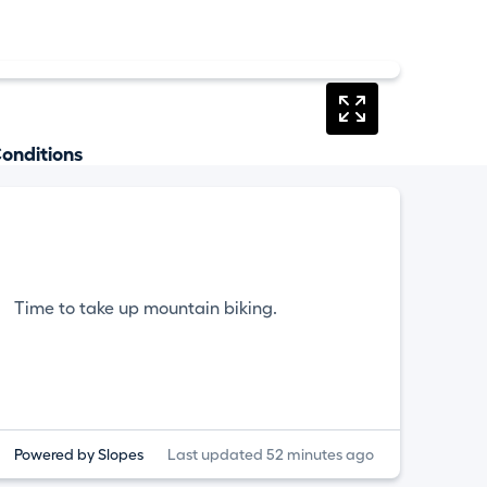
onditions
Time to take up mountain biking.
Powered by Slopes
Last updated 52 minutes ago