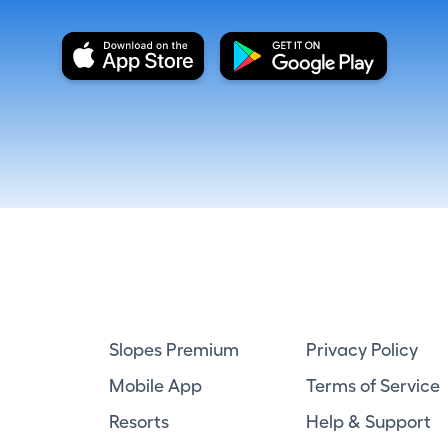
Slopes Premium
Privacy Policy
Mobile App
Terms of Service
Resorts
Help & Support