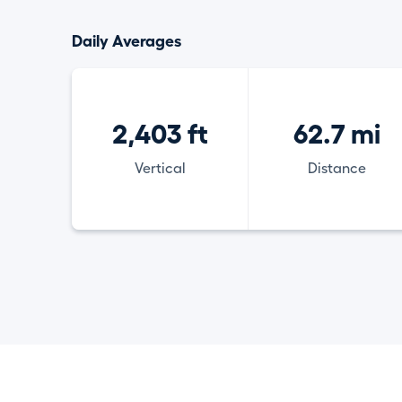
Daily Averages
2,403 ft
62.7 mi
Vertical
Distance