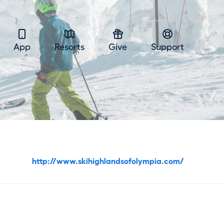
App
Resorts
Give
Support
http://www.skihighlandsofolympia.com/