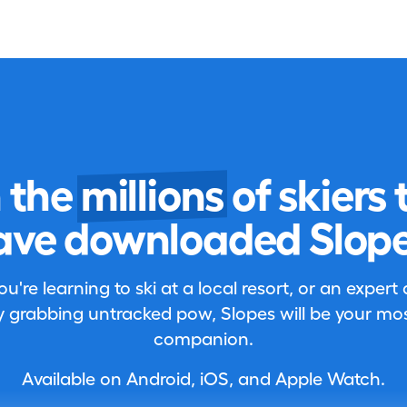
n the
millions
of skiers 
ave downloaded Slope
're learning to ski at a local resort, or an expert
 grabbing untracked pow, Slopes will be your most
companion.
Available on Android, iOS, and Apple Watch.