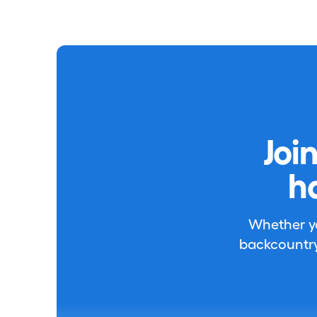
Joi
h
Whether you
backcountry