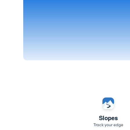
Slopes
Track your edge