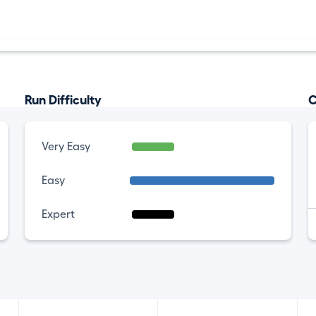
Run Difficulty
C
Very Easy
Easy
Expert