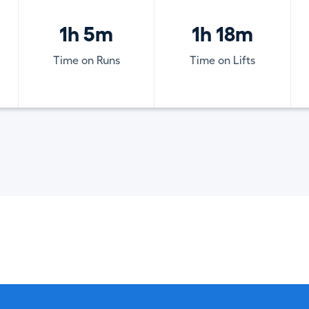
1h 5m
1h 18m
Time on Runs
Time on Lifts