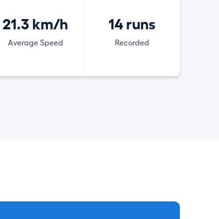
21.3 km/h
14 runs
Average Speed
Recorded