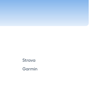
Strava
Garmin