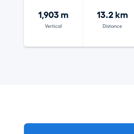
1,903 m
13.2 km
Vertical
Distance