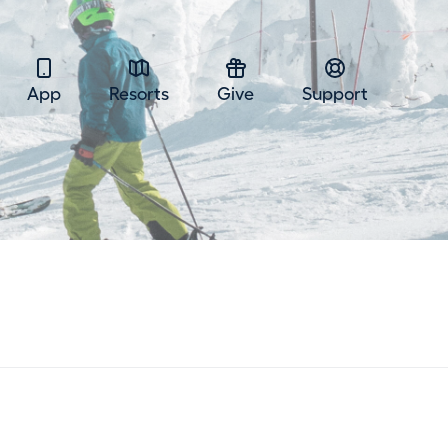
App
Resorts
Give
Support