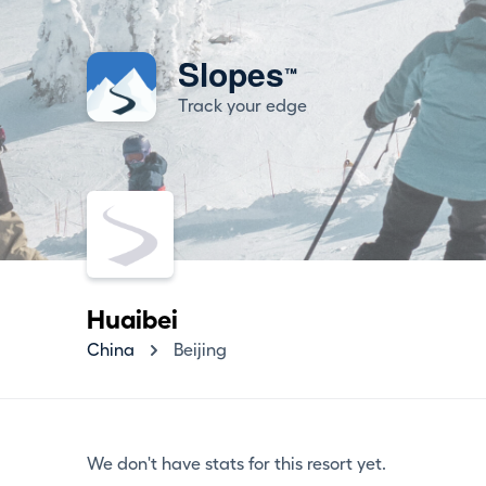
Slopes
™
Track your edge
Huaibei
China
Beijing
We don't have stats for this resort yet.