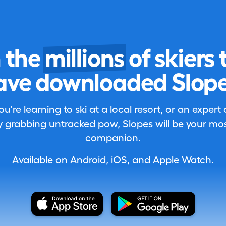
n the
millions
of skiers 
ave downloaded Slope
're learning to ski at a local resort, or an expert
 grabbing untracked pow, Slopes will be your most
companion.
Available on Android, iOS, and Apple Watch.