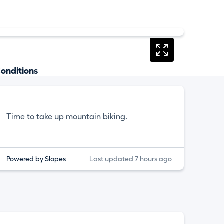
onditions
Time to take up mountain biking.
Powered by Slopes
Last updated 7 hours ago