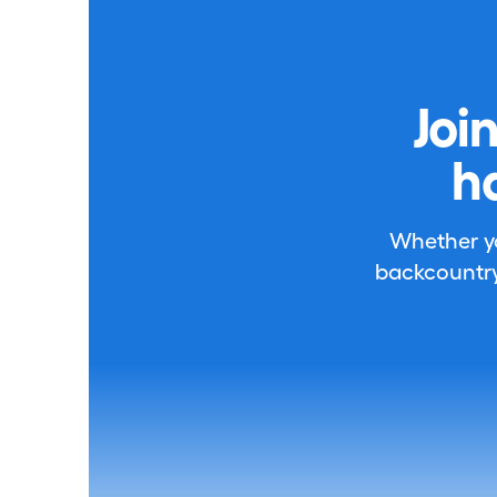
Joi
h
Whether you
backcountry