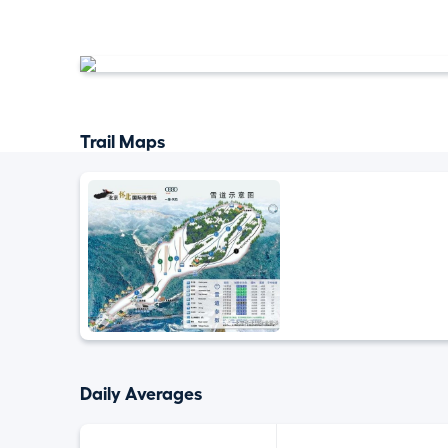
Trail Maps
Daily Averages