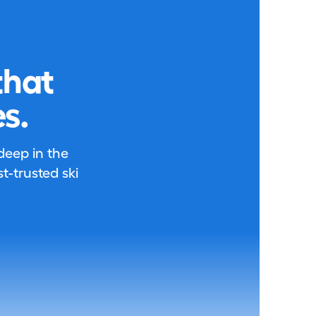
that
s.
 deep in the
-trusted ski