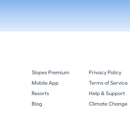
Slopes Premium
Privacy Policy
Mobile App
Terms of Service
Resorts
Help & Support
Blog
Climate Change