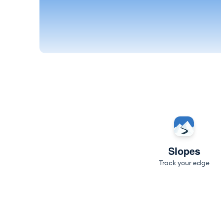
Slopes
Track your edge