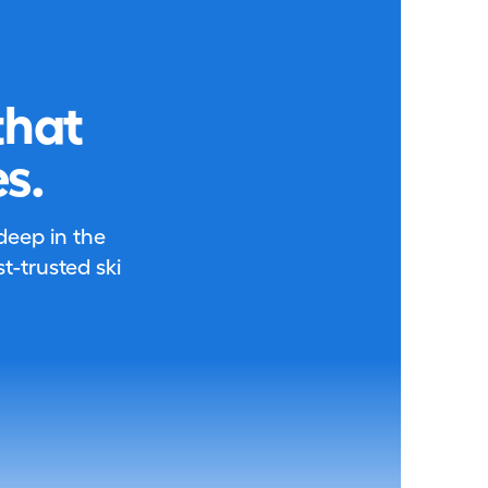
that
s.
 deep in the
-trusted ski