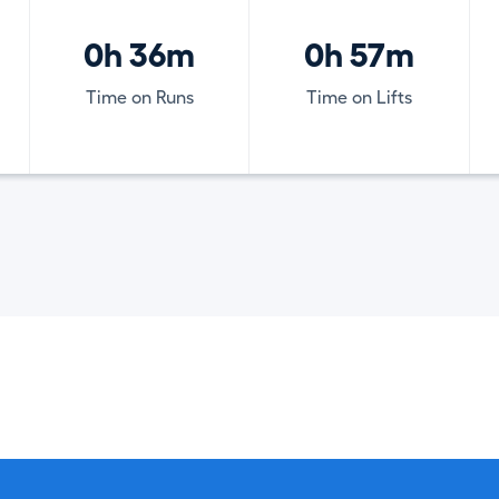
0h 36m
0h 57m
Time on Runs
Time on Lifts