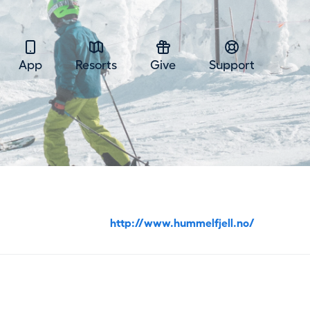
App
Resorts
Give
Support
http://www.hummelfjell.no/