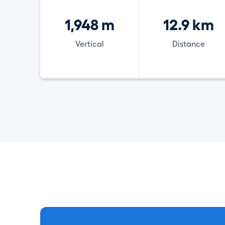
1,948 m
12.9 km
Vertical
Distance