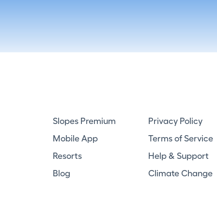
Slopes Premium
Privacy Policy
Mobile App
Terms of Service
Resorts
Help & Support
Blog
Climate Change