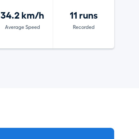
34.2 km/h
11 runs
Average Speed
Recorded