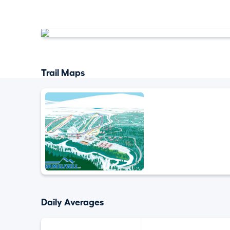
Trail Maps
Daily Averages