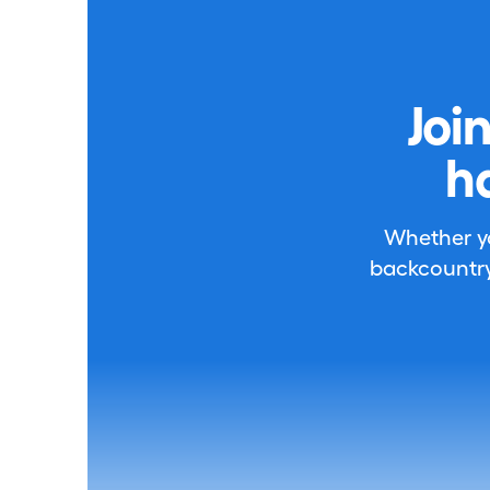
Joi
h
Whether you
backcountry