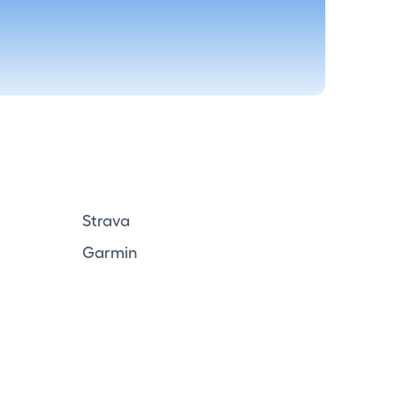
Strava
Garmin