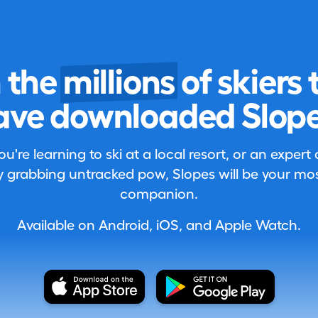
n the
millions
of skiers 
ave downloaded Slope
're learning to ski at a local resort, or an expert
 grabbing untracked pow, Slopes will be your most
companion.
Available on Android, iOS, and Apple Watch.