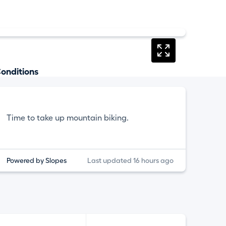
onditions
Time to take up mountain biking.
Powered by Slopes
Last updated 16 hours ago