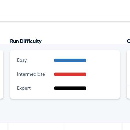
Run Difficulty
C
Easy
Intermediate
Expert