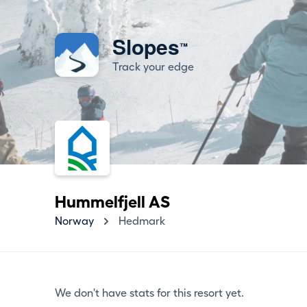
Slopes
™
Track your edge
Hummelfjell AS
Norway
Hedmark
We don't have stats for this resort yet.