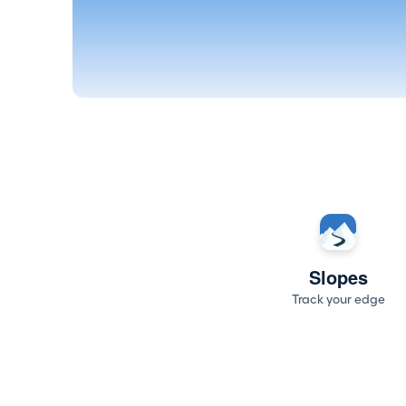
Slopes
Track your edge