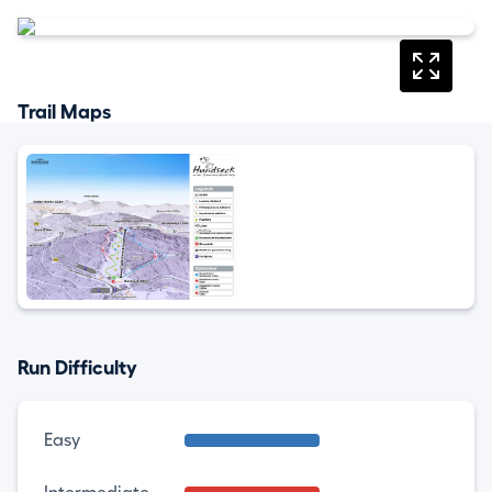
Trail Maps
Run Difficulty
Easy