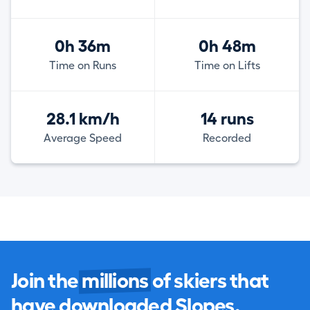
0h 36m
0h 48m
Time on Runs
Time on Lifts
28.1 km/h
14 runs
Average Speed
Recorded
Join the
millions
of skiers that
have downloaded Slopes.