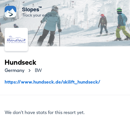
™
Slopes
Track your edge
Hundseck
Germany
BW
https://www.hundseck.de/skilift_hundseck/
We don't have stats for this resort yet.