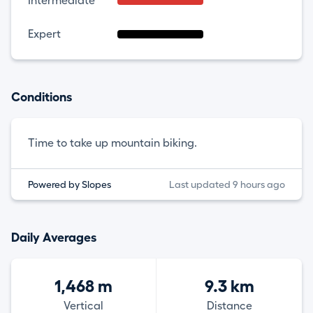
Intermediate
Expert
Conditions
Time to take up mountain biking.
Powered by Slopes
Last updated 9 hours ago
Daily Averages
1,468 m
9.3 km
Vertical
Distance