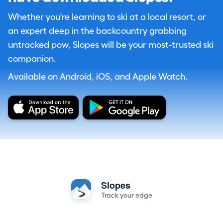
Whether you're learning to ski at a local resort, or
an expert deep in the backcountry grabbing
untracked pow, Slopes will be your most-trusted ski
companion.
Available on Android, iOS, and Apple Watch.
Slopes
Track your edge