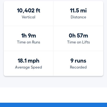
10,402 ft
11.5 mi
Vertical
Distance
1h 9m
0h 57m
Time on Runs
Time on Lifts
18.1 mph
9 runs
Average Speed
Recorded