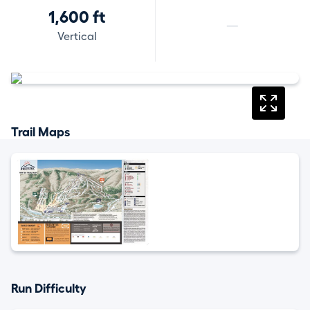
1,600 ft
—
Vertical
Trail Maps
Run Difficulty