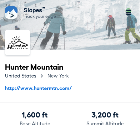
™
Slopes
Track your edge
Hunter Mountain
United States
New York
http://www.huntermtn.com/
1,600 ft
3,200 ft
Base Altitude
Summit Altitude