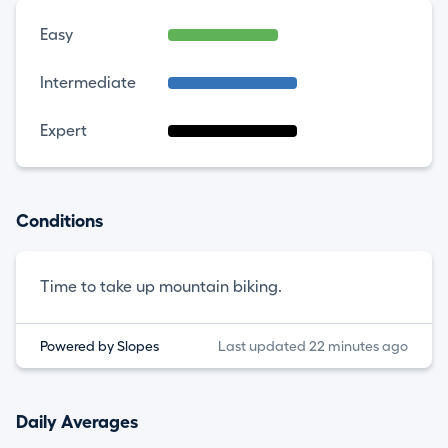
Easy
Intermediate
Expert
Conditions
Time to take up mountain biking.
Powered by Slopes
Last updated 22 minutes ago
Daily Averages