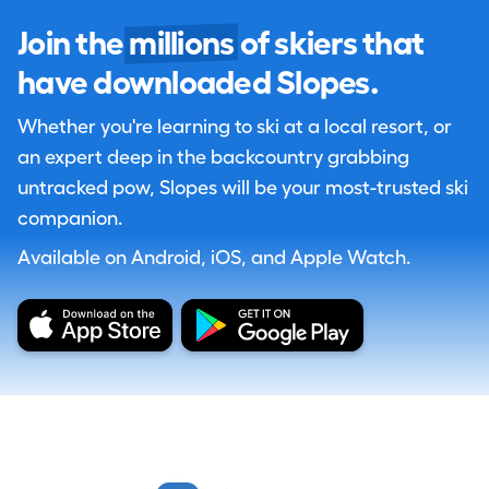
Join the
millions
of skiers that
have downloaded Slopes.
Whether you're learning to ski at a local resort, or
an expert deep in the backcountry grabbing
untracked pow, Slopes will be your most-trusted ski
companion.
Available on Android, iOS, and Apple Watch.