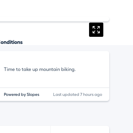
onditions
Time to take up mountain biking.
Powered by Slopes
Last updated 7 hours ago