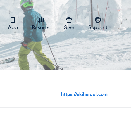
App
Resorts
Give
Support
https://skihurdal.com