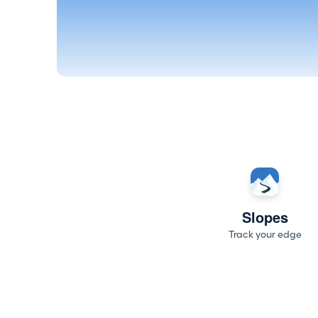
Slopes
Track your edge