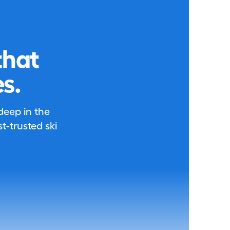
that
s.
 deep in the
-trusted ski