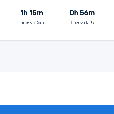
1h 15m
0h 56m
Time on Runs
Time on Lifts