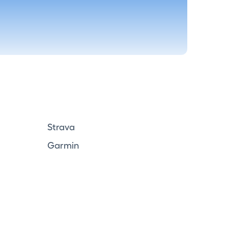
Strava
Garmin