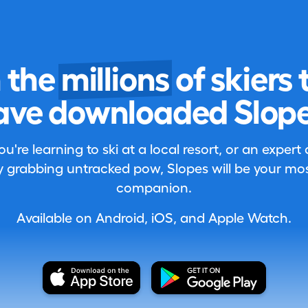
n the
millions
of skiers 
ave downloaded Slope
're learning to ski at a local resort, or an expert
 grabbing untracked pow, Slopes will be your most
companion.
Available on Android, iOS, and Apple Watch.