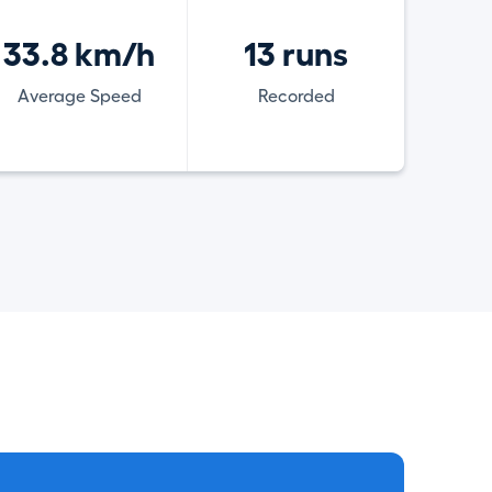
33.8 km/h
13 runs
Average Speed
Recorded