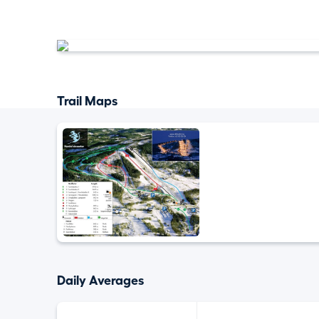
Trail Maps
Daily Averages