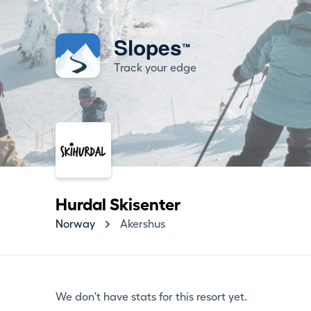
Slopes
™
Track your edge
Hurdal Skisenter
Norway
Akershus
We don't have stats for this resort yet.