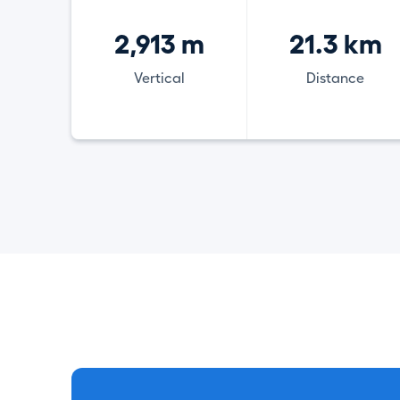
2,913 m
21.3 km
Vertical
Distance