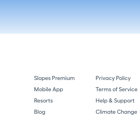
Slopes Premium
Privacy Policy
Mobile App
Terms of Service
Resorts
Help & Support
Blog
Climate Change