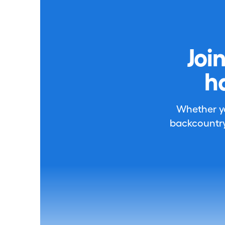
Joi
h
Whether you
backcountry