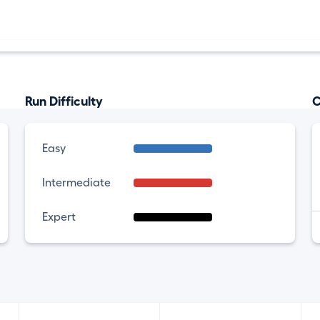
Run Difficulty
C
Easy
Intermediate
Expert