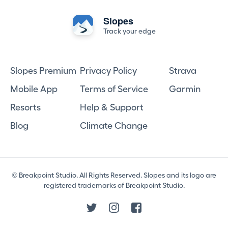
Slopes
Track your edge
Slopes Premium
Privacy Policy
Strava
Mobile App
Terms of Service
Garmin
Resorts
Help & Support
Blog
Climate Change
© Breakpoint Studio. All Rights Reserved. Slopes and its logo are
registered trademarks of Breakpoint Studio.