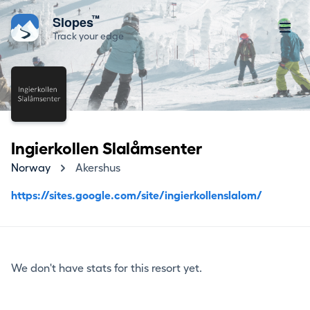
™
Slopes
Track your edge
Ingierkollen Slalåmsenter
Norway
Akershus
https://sites.google.com/site/ingierkollenslalom/
We don't have stats for this resort yet.