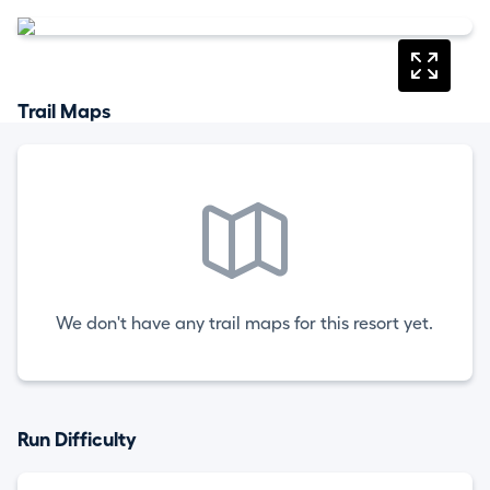
Trail Maps
We don't have any trail maps for this resort yet.
Run Difficulty