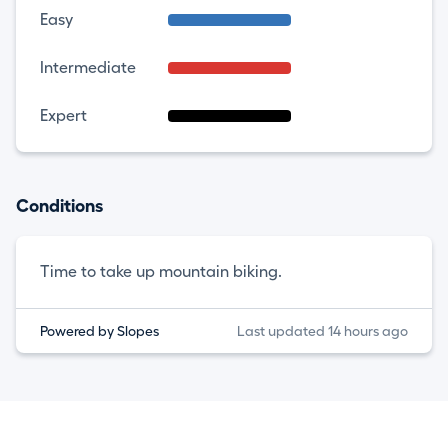
Easy
Intermediate
Expert
Conditions
Time to take up mountain biking.
Powered by Slopes
Last updated 14 hours ago