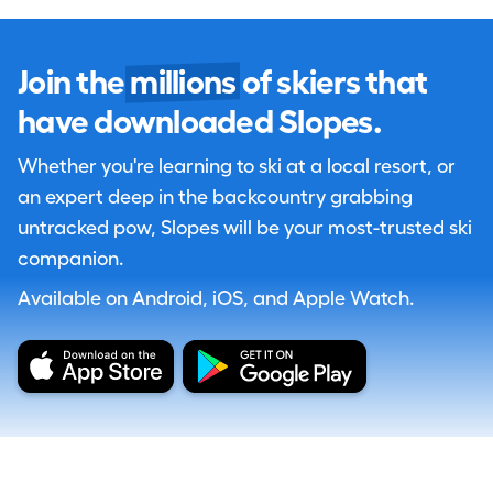
Join the
millions
of skiers that
have downloaded Slopes.
Whether you're learning to ski at a local resort, or
an expert deep in the backcountry grabbing
untracked pow, Slopes will be your most-trusted ski
companion.
Available on Android, iOS, and Apple Watch.