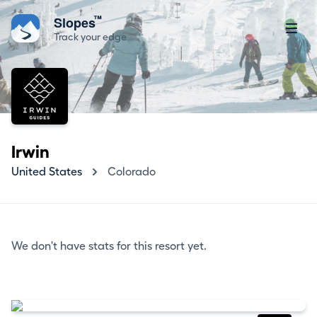
™
Slopes
Track your edge
Irwin
United States
Colorado
We don't have stats for this resort yet.