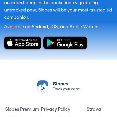
an expert deep in the backcountry grabbing
untracked pow, Slopes will be your most-trusted ski
companion.
Available on Android, iOS, and Apple Watch.
Slopes
Track your edge
Slopes Premium
Privacy Policy
Strava