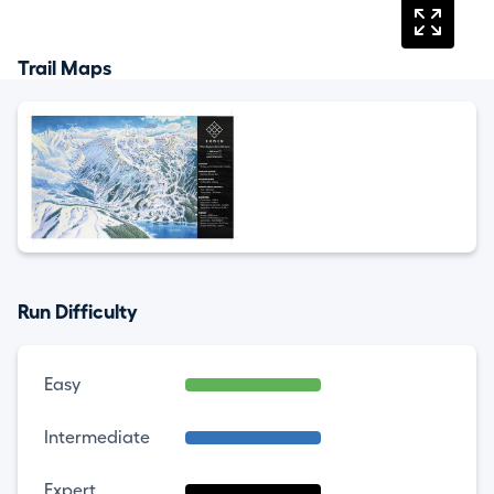
Trail Maps
Run Difficulty
Easy
Intermediate
Expert