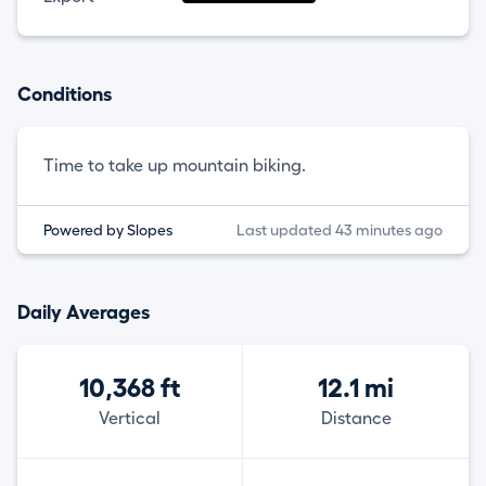
Conditions
Time to take up mountain biking.
Powered by Slopes
Last updated 43 minutes ago
Daily Averages
10,368 ft
12.1 mi
Vertical
Distance