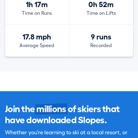
1h 17m
0h 52m
Time on Runs
Time on Lifts
17.8 mph
9 runs
Average Speed
Recorded
Join the
millions
of skiers that
have downloaded Slopes.
Whether you're learning to ski at a local resort, or