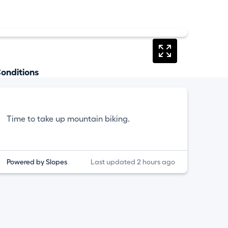
onditions
Time to take up mountain biking.
Powered by Slopes
Last updated 2 hours ago