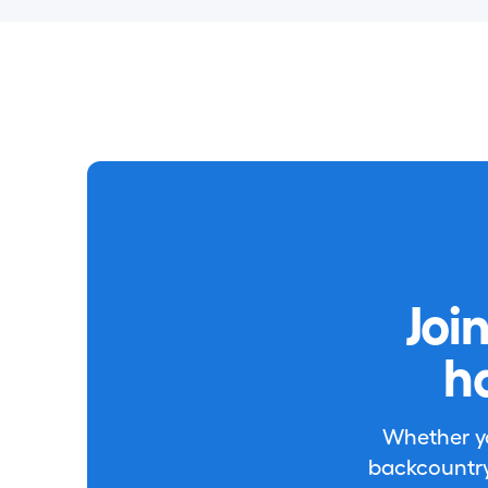
Joi
h
Whether you
backcountry