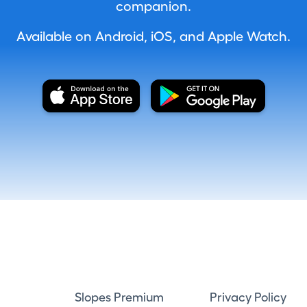
companion.
Available on Android, iOS, and Apple Watch.
Slopes Premium
Privacy Policy