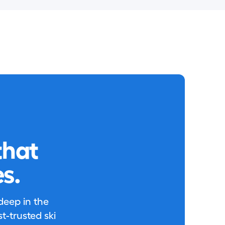
that
s.
 deep in the
-trusted ski