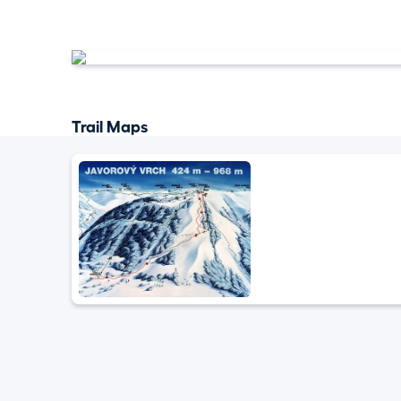
Trail Maps