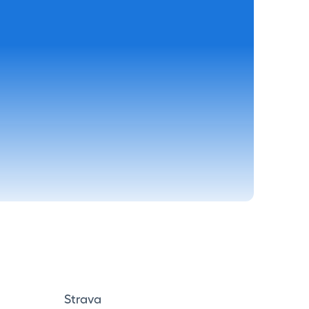
Strava