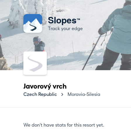
Slopes
™
Track your edge
Javorový vrch
Czech Republic
Moravia-Silesia
We don't have stats for this resort yet.