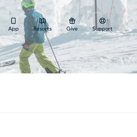
App
Resorts
Give
Support