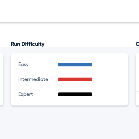
Run Difficulty
C
Easy
Intermediate
Expert