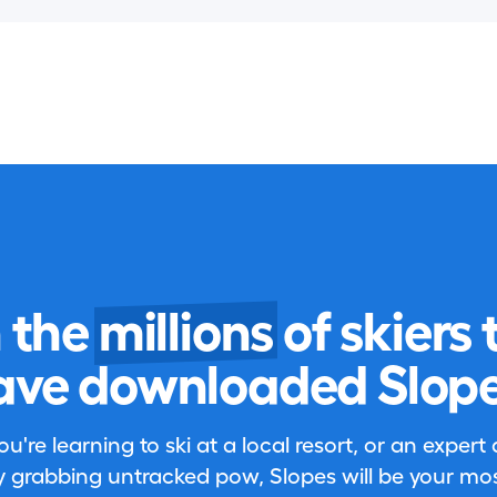
n the
millions
of skiers 
ave downloaded Slope
're learning to ski at a local resort, or an expert
 grabbing untracked pow, Slopes will be your most