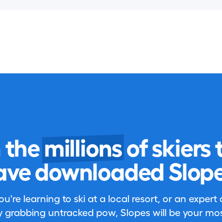
n the
millions
of skiers 
ave downloaded Slope
're learning to ski at a local resort, or an expert
 grabbing untracked pow, Slopes will be your most