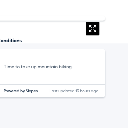
onditions
Time to take up mountain biking.
Powered by Slopes
Last updated 13 hours ago