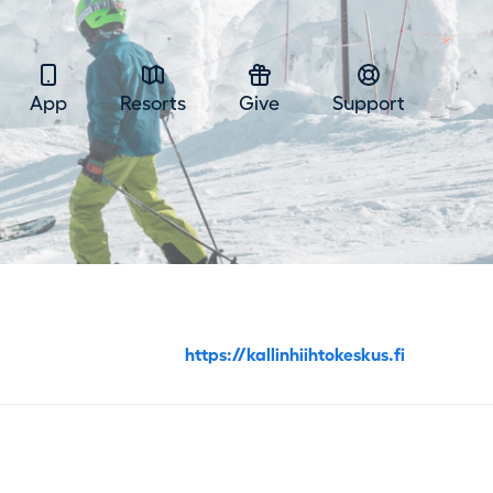
App
Resorts
Give
Support
https://kallinhiihtokeskus.fi