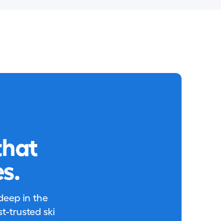
that
s.
 deep in the
-trusted ski