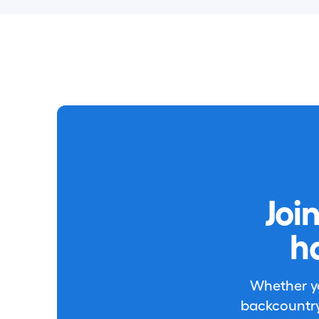
Joi
h
Whether you
backcountry