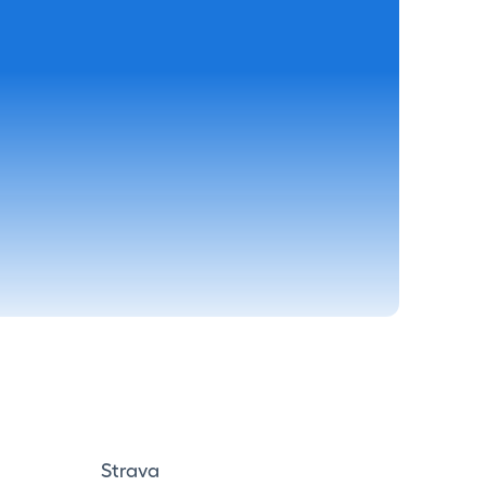
Strava