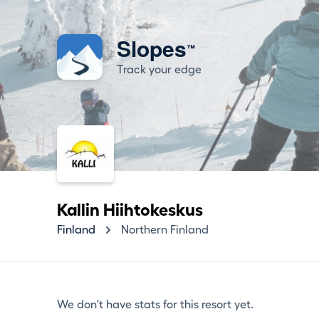
Slopes
™
Track your edge
Kallin Hiihtokeskus
Finland
Northern Finland
We don't have stats for this resort yet.