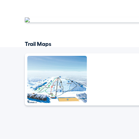
Trail Maps