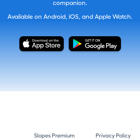
companion.
Available on Android, iOS, and Apple Watch.
Slopes Premium
Privacy Policy