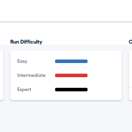
Run Difficulty
C
Easy
Intermediate
Expert