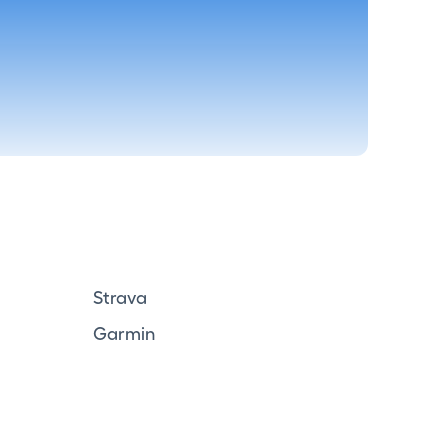
Strava
Garmin