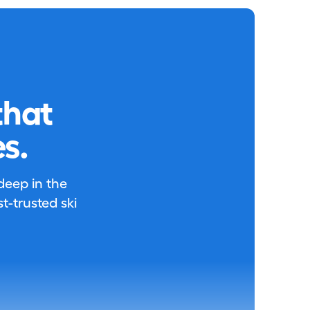
that
s.
 deep in the
-trusted ski