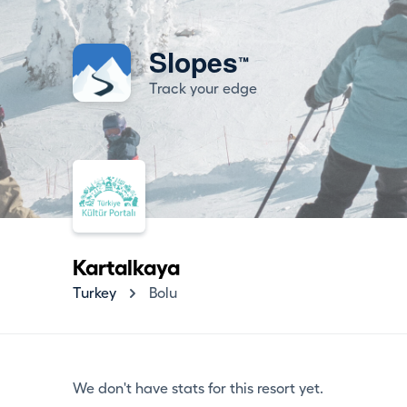
Slopes
™
Track your edge
Kartalkaya
Turkey
Bolu
We don't have stats for this resort yet.