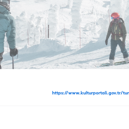
https://www.kulturportali.gov.tr/t