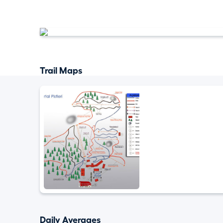
Trail Maps
Daily Averages