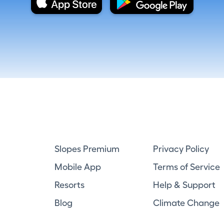
Slopes Premium
Privacy Policy
Mobile App
Terms of Service
Resorts
Help & Support
Blog
Climate Change