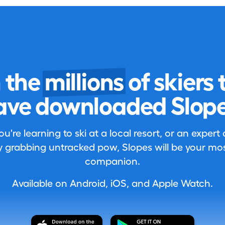
n the
millions
of skiers 
ave downloaded Slope
're learning to ski at a local resort, or an expert
 grabbing untracked pow, Slopes will be your most
companion.
Available on Android, iOS, and Apple Watch.