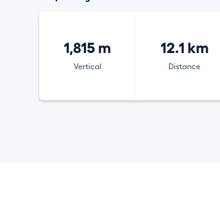
1,815 m
12.1 km
Vertical
Distance