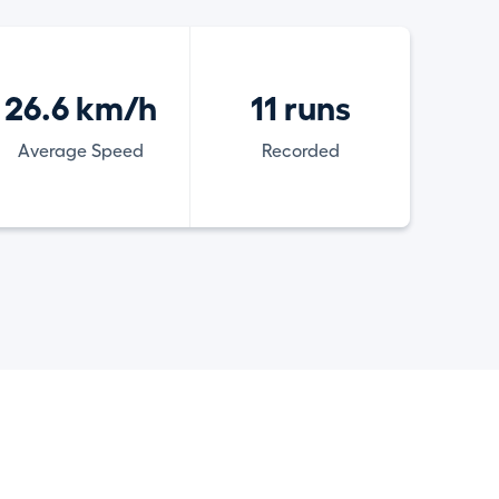
26.6 km/h
11 runs
Average Speed
Recorded