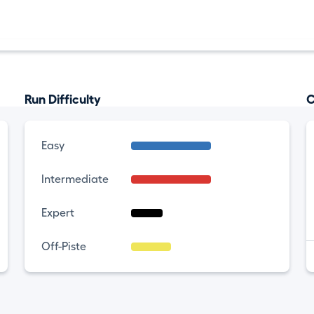
Run Difficulty
C
Easy
Intermediate
Expert
Off-Piste