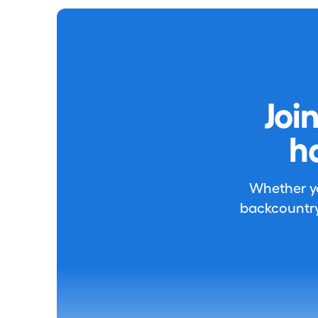
Joi
h
Whether you
backcountry