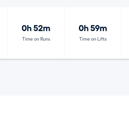
0h 52m
0h 59m
Time on Runs
Time on Lifts