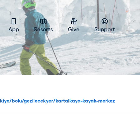
App
Resorts
Give
Support
urkiye/bolu/gezilecekyer/kartalkaya-kayak-merkez