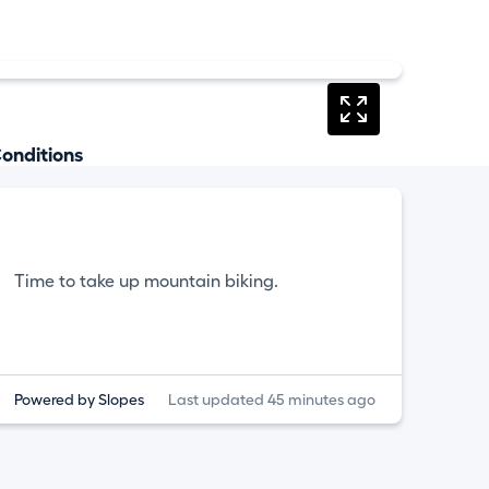
onditions
Time to take up mountain biking.
Powered by Slopes
Last updated 45 minutes ago