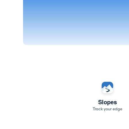
Slopes
Track your edge