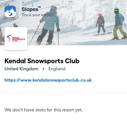
™
Slopes
Track your edge
Kendal Snowsports Club
United Kingdom
England
https://www.kendalsnowsportsclub.co.uk
We don't have stats for this resort yet.