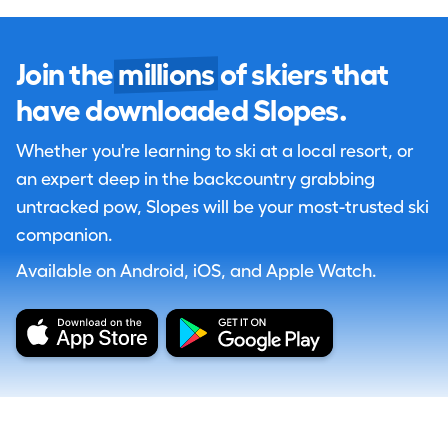
Join the
millions
of skiers that
have downloaded Slopes.
Whether you're learning to ski at a local resort, or
an expert deep in the backcountry grabbing
untracked pow, Slopes will be your most-trusted ski
companion.
Available on Android, iOS, and Apple Watch.