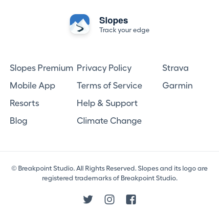
Slopes
Track your edge
Slopes Premium
Privacy Policy
Strava
Mobile App
Terms of Service
Garmin
Resorts
Help & Support
Blog
Climate Change
© Breakpoint Studio. All Rights Reserved. Slopes and its logo are
registered trademarks of Breakpoint Studio.