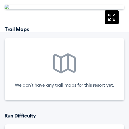
Trail Maps
We don't have any trail maps for this resort yet.
Run Difficulty