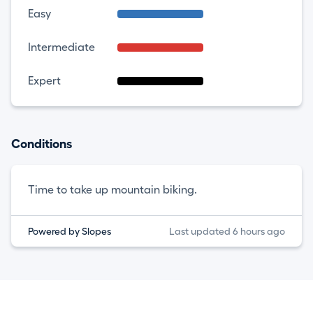
Easy
Intermediate
Expert
Conditions
Time to take up mountain biking.
Powered by Slopes
Last updated 6 hours ago