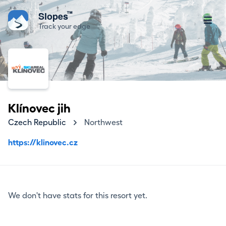
™
Slopes
Track your edge
Klínovec jih
Czech Republic
Northwest
https://klinovec.cz
We don't have stats for this resort yet.