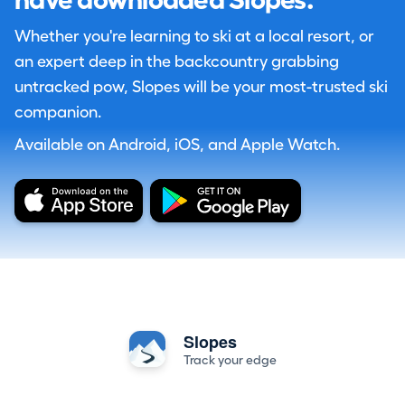
have downloaded Slopes.
Whether you're learning to ski at a local resort, or
an expert deep in the backcountry grabbing
untracked pow, Slopes will be your most-trusted ski
companion.
Available on Android, iOS, and Apple Watch.
Slopes
Track your edge