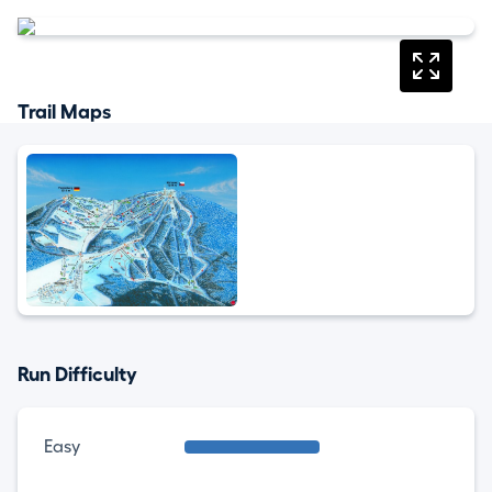
Trail Maps
Run Difficulty
Easy