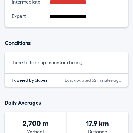
Intermediate
Expert
Conditions
Time to take up mountain biking.
Powered by Slopes
Last updated 52 minutes ago
Daily Averages
2,700 m
17.9 km
Vertical
Distance