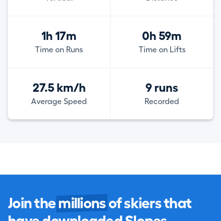
1h 17m
0h 59m
Time on Runs
Time on Lifts
27.5 km/h
9 runs
Average Speed
Recorded
Join the
millions
of skiers that