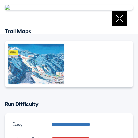
Trail Maps
Run Difficulty
Easy