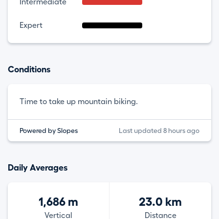
Intermediate
Expert
Conditions
Time to take up mountain biking.
Powered by Slopes
Last updated 8 hours ago
Daily Averages
1,686 m
23.0 km
Vertical
Distance