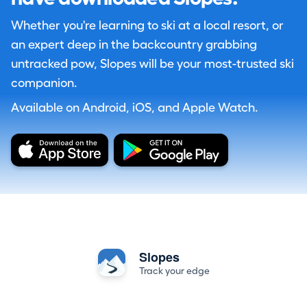
Whether you're learning to ski at a local resort, or
an expert deep in the backcountry grabbing
untracked pow, Slopes will be your most-trusted ski
companion.
Available on Android, iOS, and Apple Watch.
Slopes
Track your edge