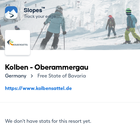
™
Slopes
Track your edge
Kolben - Oberammergau
Germany
Free State of Bavaria
https://www.kolbensattel.de
We don't have stats for this resort yet.