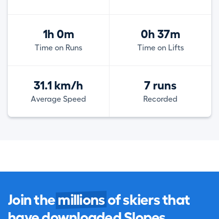
1h 0m
0h 37m
Time on Runs
Time on Lifts
31.1 km/h
7 runs
Average Speed
Recorded
Join the
millions
of skiers that
have downloaded Slopes.