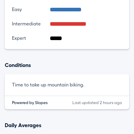
Easy
Intermediate
Expert
Conditions
Time to take up mountain biking.
Powered by Slopes
Last updated 2 hours ago
Daily Averages