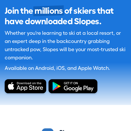
Join the
millions
of skiers that
have downloaded Slopes.
Whether you're learning to ski at a local resort, or
an expert deep in the backcountry grabbing
untracked pow, Slopes will be your most-trusted ski
companion.
Available on Android, iOS, and Apple Watch.