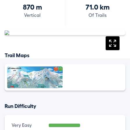
870 m
71.0 km
Vertical
Of Trails
Trail Maps
Run Difficulty
Very Easy