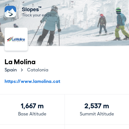
™
Slopes
Track your edge
La Molina
Spain
Catalonia
https://www.lamolina.cat
1,667 m
2,537 m
Base Altitude
Summit Altitude