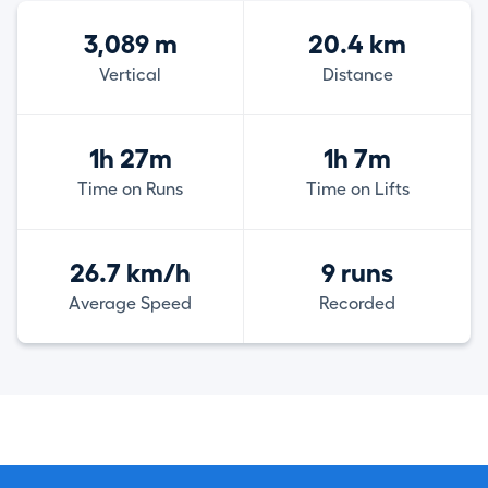
3,089 m
20.4 km
Vertical
Distance
1h 27m
1h 7m
Time on Runs
Time on Lifts
26.7 km/h
9 runs
Average Speed
Recorded