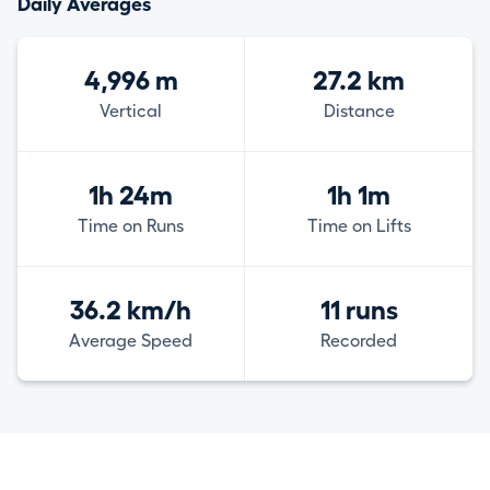
Daily Averages
4,996 m
27.2 km
Vertical
Distance
1h 24m
1h 1m
Time on Runs
Time on Lifts
36.2 km/h
11 runs
Average Speed
Recorded