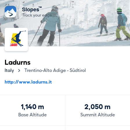
™
Slopes
Track your edge
Ladurns
Italy
Trentino-Alto Adige - Südtirol
http://www.ladurns.it
1,140 m
2,050 m
Base Altitude
Summit Altitude