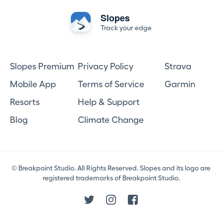
Slopes
Track your edge
Slopes Premium
Privacy Policy
Strava
Mobile App
Terms of Service
Garmin
Resorts
Help & Support
Blog
Climate Change
© Breakpoint Studio. All Rights Reserved. Slopes and its logo are
registered trademarks of Breakpoint Studio.