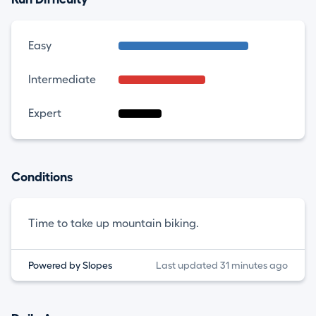
Easy
Intermediate
Expert
Conditions
Time to take up mountain biking.
Powered by Slopes
Last updated 31 minutes ago