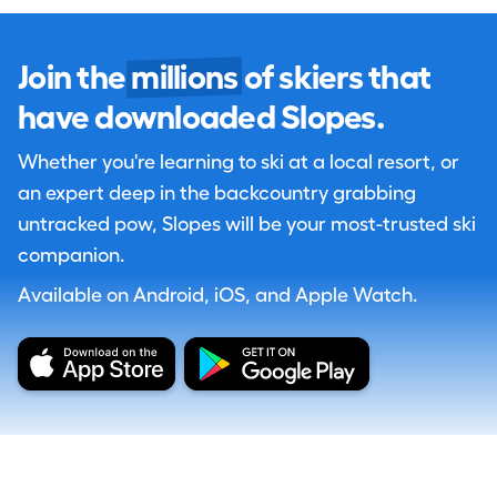
Join the
millions
of skiers that
have downloaded Slopes.
Whether you're learning to ski at a local resort, or
an expert deep in the backcountry grabbing
untracked pow, Slopes will be your most-trusted ski
companion.
Available on Android, iOS, and Apple Watch.