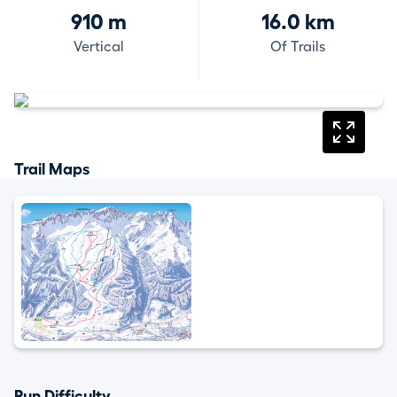
910 m
16.0 km
Vertical
Of Trails
Trail Maps
Run Difficulty