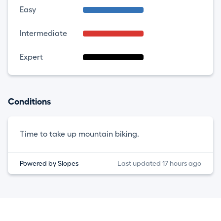
Easy
Intermediate
Expert
Conditions
Time to take up mountain biking.
Powered by Slopes
Last updated 17 hours ago