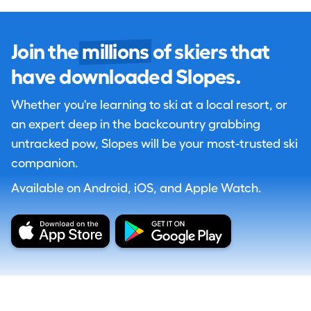
Join the
millions
of skiers that
have downloaded Slopes.
Whether you're learning to ski at a local resort, or
an expert deep in the backcountry grabbing
untracked pow, Slopes will be your most-trusted ski
companion.
Available on Android, iOS, and Apple Watch.