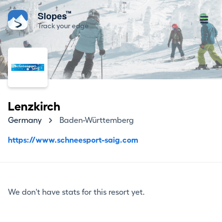
™
Slopes
Track your edge
Lenzkirch
Germany
Baden-Württemberg
https://www.schneesport-saig.com
We don't have stats for this resort yet.