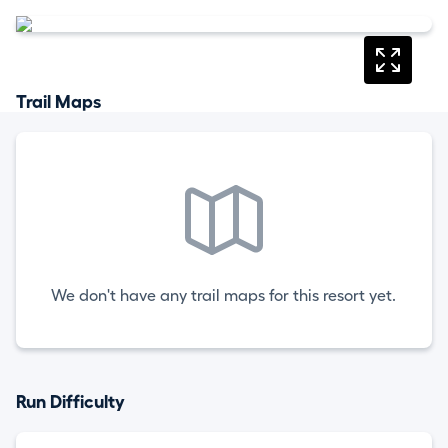
Trail Maps
We don't have any trail maps for this resort yet.
Run Difficulty