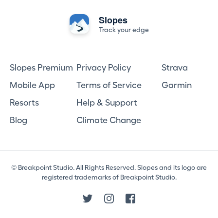
Slopes
Track your edge
Slopes Premium
Privacy Policy
Strava
Mobile App
Terms of Service
Garmin
Resorts
Help & Support
Blog
Climate Change
© Breakpoint Studio. All Rights Reserved. Slopes and its logo are
registered trademarks of Breakpoint Studio.