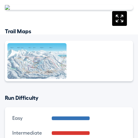
Trail Maps
Run Difficulty
Easy
Intermediate