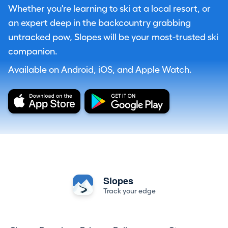
Whether you're learning to ski at a local resort, or
an expert deep in the backcountry grabbing
untracked pow, Slopes will be your most-trusted ski
companion.
Available on Android, iOS, and Apple Watch.
Slopes
Track your edge