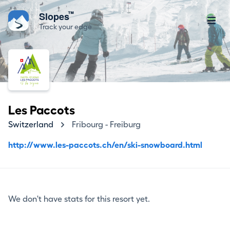
™
Slopes
Track your edge
Les Paccots
Switzerland
Fribourg - Freiburg
http://www.les-paccots.ch/en/ski-snowboard.html
We don't have stats for this resort yet.