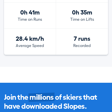
0h 41m
0h 35m
Time on Runs
Time on Lifts
28.4 km/h
7 runs
Average Speed
Recorded
Join the
millions
of skiers that
have downloaded Slopes.