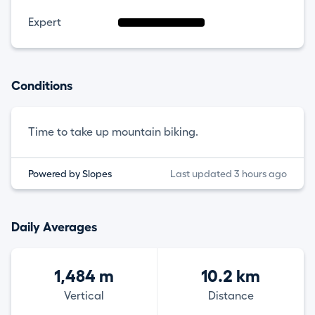
Expert
Conditions
Time to take up mountain biking.
Powered by Slopes
Last updated 3 hours ago
Daily Averages
1,484 m
10.2 km
Vertical
Distance