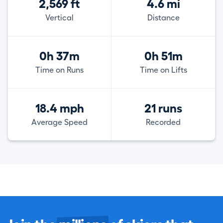
2,569 ft
4.6 mi
Vertical
Distance
0h 37m
0h 51m
Time on Runs
Time on Lifts
18.4 mph
21 runs
Average Speed
Recorded