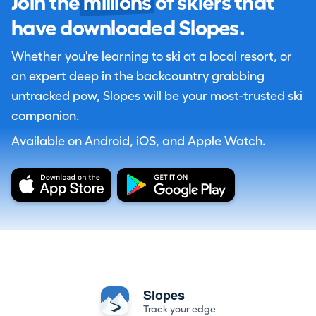
Join the
millions
of skiers that
have downloaded Slopes.
Whether you're learning to ski at a local resort, or
an expert deep in the backcountry grabbing
untracked pow, Slopes will be your most-trusted ski
companion.
Available on Android, iOS, and Apple Watch.
Slopes
Track your edge