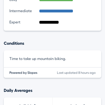
Intermediate
Expert
Conditions
Time to take up mountain biking.
Powered by Slopes
Last updated 8 hours ago
Daily Averages