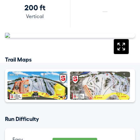
200 ft
—
Vertical
Trail Maps
Run Difficulty
Easy