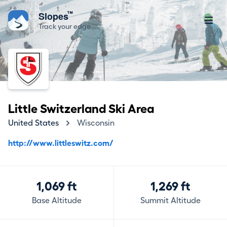
™
Slopes
Track your edge
Little Switzerland Ski Area
United States
Wisconsin
http://www.littleswitz.com/
1,069 ft
1,269 ft
Base Altitude
Summit Altitude